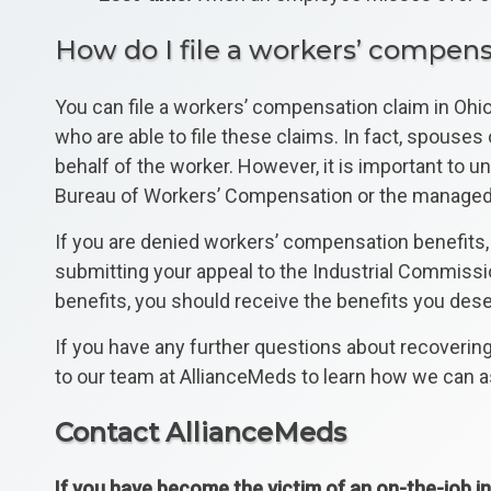
How do I file a workers’ compens
You can file a workers’ compensation claim in Ohio 
who are able to file these claims. In fact, spouse
behalf of the worker. However, it is important to 
Bureau of Workers’ Compensation or the managed car
If you are denied workers’ compensation benefits, 
submitting your appeal to the Industrial Commissio
benefits, you should receive the benefits you deser
If you have any further questions about recoverin
to our team at AllianceMeds to learn how we can as
Contact AllianceMeds
If you have become the victim of an on-the-job in