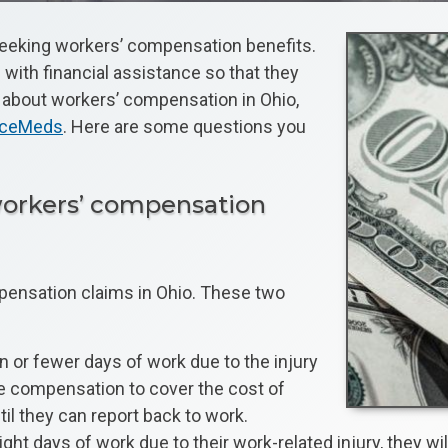
y seeking workers’ compensation benefits.
with financial assistance so that they
e about workers’ compensation in Ohio,
anceMeds
. Here are some questions you
 workers’ compensation
pensation claims in Ohio. These two
n or fewer days of work due to the injury
ve compensation to cover the cost of
il they can report back to work.
days of work due to their work-related injury, they will 