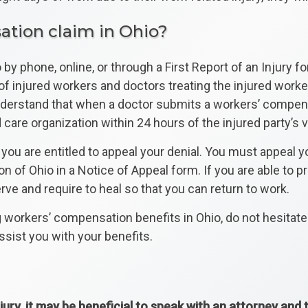
ation claim in Ohio?
by phone, online, or through a First Report of an Injury fo
s of injured workers and doctors treating the injured wor
understand that when a doctor submits a workers’ compens
e organization within 24 hours of the injured party’s vi
you are entitled to appeal your denial. You must appeal yo
n of Ohio in a Notice of Appeal form. If you are able to 
ve and require to heal so that you can return to work.
g workers’ compensation benefits in Ohio, do not hesitat
sist you with your benefits.
jury, it may be beneficial to speak with an attorney and