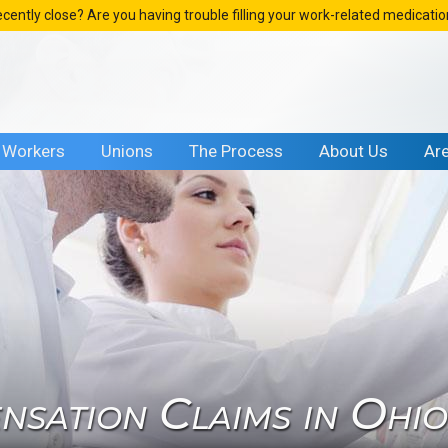
ecently close? Are you having trouble filling your work-related medicati
Workers
Unions
The Process
About Us
Ar
sation Claims in Ohi