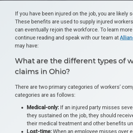
If you have been injured on the job, you are likel
These benefits are used to supply injured workers 
can eventually rejoin the workforce. To learn mor
continue reading and speak with our team at
Alli
may have:
What are the different types of
claims in Ohio?
There are two primary categories of workers’ com
categories are as follows:
Medical-only:
If an injured party misses seve
they sustained on the job, they should recei
their medical treatment and other benefits unt
Lost-time:
When an employee misses over eight 