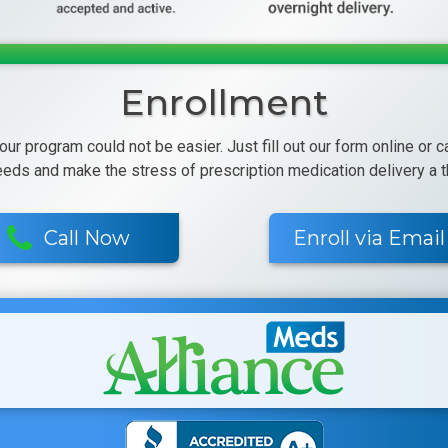
Enrollment
 our program could not be easier. Just fill out our form online or 
eeds and make the stress of prescription medication delivery a th
Call Now
Enroll via Email