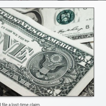
file a lost-time claim.