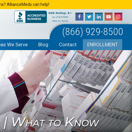
ons? AllianceMeds can help!
(866) 929-8500
eas We Serve
Blog
Contact
ENROLLMENT
o | What to Know