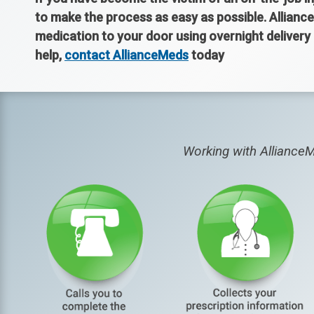
to make the process as easy as possible. Alliance
medication to your door using overnight deliver
help,
contact AllianceMeds
today
Working with AllianceM