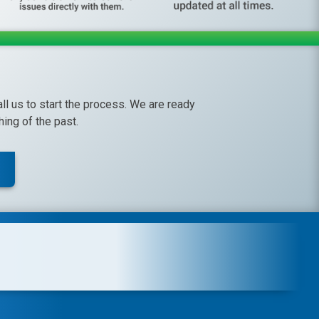
call us to start the process. We are ready
ing of the past.