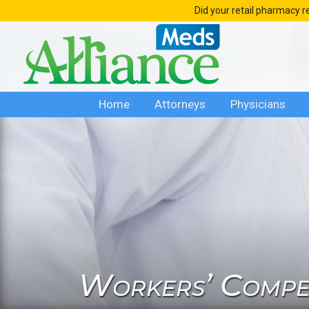
Skip
Did your retail pharmacy r
to
content
Home
Attorneys
Physicians
Workers’ Compen