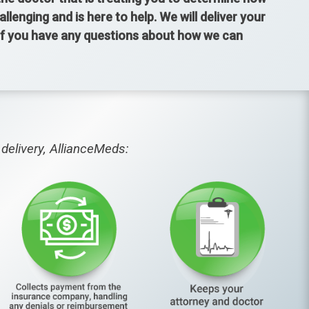
enging and is here to help. We will deliver your
 If you have any questions about how we can
delivery, AllianceMeds: