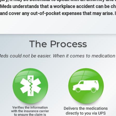
Meds understands that a workplace accident can be chall
y and cover any out-of-pocket expenses that may arise.
The Process
eds could not be easier. When it comes to medication 