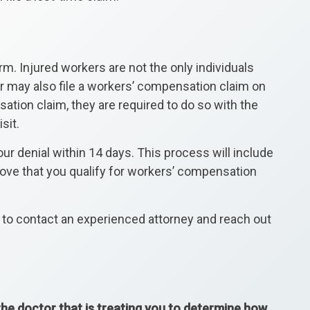
rm. Injured workers are not the only individuals
ker may also file a workers’ compensation claim on
ation claim, they are required to do so with the
sit.
ur denial within 14 days. This process will include
prove that you qualify for workers’ compensation
e to contact an experienced attorney and reach out
 the doctor that is treating you to determine how