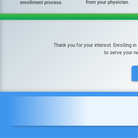
Thank you for your interest. Enrolling in
to serve your n