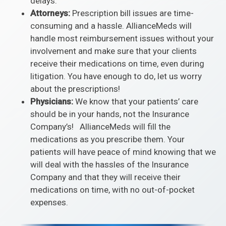
delays.
Attorneys:
Prescription bill issues are time-
consuming and a hassle. AllianceMeds will
handle most reimbursement issues without your
involvement and make sure that your clients
receive their medications on time, even during
litigation. You have enough to do, let us worry
about the prescriptions!
Physicians:
We know that your patients’ care
should be in your hands, not the Insurance
Company’s! AllianceMeds will fill the
medications as you prescribe them. Your
patients will have peace of mind knowing that we
will deal with the hassles of the Insurance
Company and that they will receive their
medications on time, with no out-of-pocket
expenses.