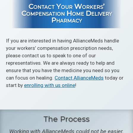
Contact Your Workers’
Compensation Home Delivery
Pharmacy
If you are interested in having AllianceMeds handle
your workers’ compensation prescription needs,
please contact us to speak to one of our
representatives. We are always ready to help and
ensure that you have the medicine you need so you
can focus on healing.
Contact AllianceMeds
today or
start by
enrolling with us online
!
The Process
Working with AllianceMeds could not be easier.