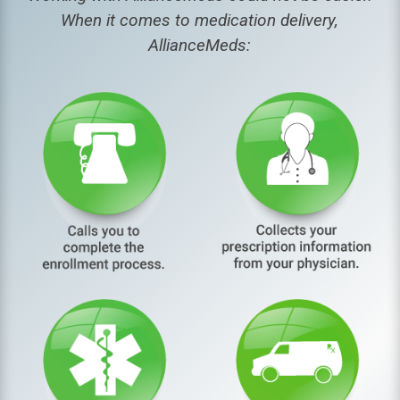
When it comes to medication delivery,
AllianceMeds: