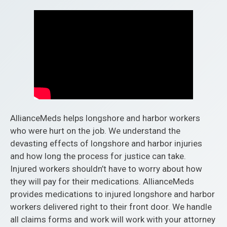
AllianceMeds helps longshore and harbor workers
who were hurt on the job. We understand the
devasting effects of longshore and harbor injuries
and how long the process for justice can take.
Injured workers shouldn’t have to worry about how
they will pay for their medications. AllianceMeds
provides medications to injured longshore and harbor
workers delivered right to their front door. We handle
all claims forms and work will work with your attorney