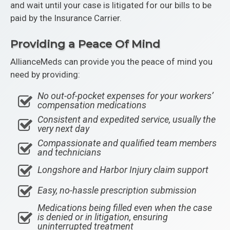
and wait until your case is litigated for our bills to be
paid by the Insurance Carrier.
Providing a Peace Of Mind
AllianceMeds can provide you the peace of mind you
need by providing:
No out-of-pocket expenses for your workers’
compensation medications
Consistent and expedited service, usually the
very next day
Compassionate and qualified team members
and technicians
Longshore and Harbor Injury claim support
Easy, no-hassle prescription submission
Medications being filled even when the case
is denied or in litigation, ensuring
uninterrupted treatment