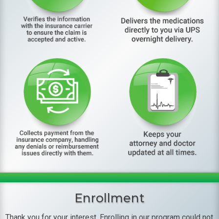
Enrollment
Thank you for your interest. Enrolling in our program could not