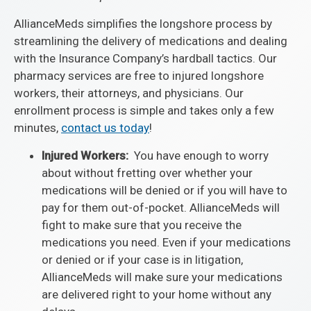
AllianceMeds simplifies the longshore process by
streamlining the delivery of medications and dealing
with the Insurance Company’s hardball tactics. Our
pharmacy services are free to injured longshore
workers, their attorneys, and physicians. Our
enrollment process is simple and takes only a few
minutes,
contact us today
!
Injured Workers:
You have enough to worry
about without fretting over whether your
medications will be denied or if you will have to
pay for them out-of-pocket. AllianceMeds will
fight to make sure that you receive the
medications you need. Even if your medications
or denied or if your case is in litigation,
AllianceMeds will make sure your medications
are delivered right to your home without any