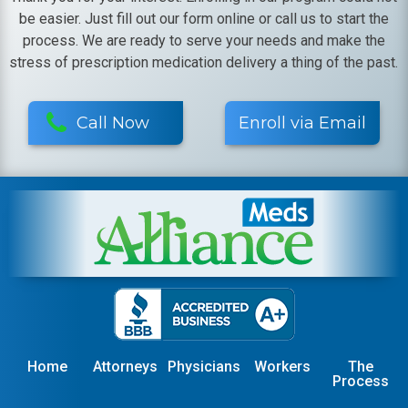
be easier. Just fill out our form online or call us to start the
process. We are ready to serve your needs and make the
stress of prescription medication delivery a thing of the past.
Call Now
Enroll via Email
Home
Attorneys
Physicians
Workers
The
Process