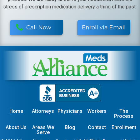
stress of prescription medication delivery a thing of the past.
Call Now
Enroll via Email
Home
Attorneys
Physicians
Workers
The
Process
About Us
Areas We
Blog
Contact
Enrollment
Serve