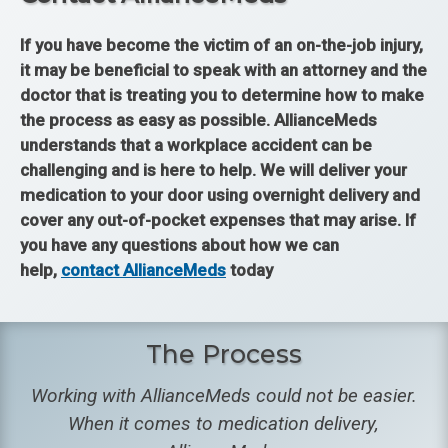
If you have become the victim of an on-the-job injury,
it may be beneficial to speak with an attorney and the
doctor that is treating you to determine how to make
the process as easy as possible. AllianceMeds
understands that a workplace accident can be
challenging and is here to help. We will deliver your
medication to your door using overnight delivery and
cover any out-of-pocket expenses that may arise. If
you have any questions about how we can
help,
contact AllianceMeds
today
The Process
Working with AllianceMeds could not be easier.
When it comes to medication delivery,