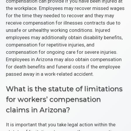
compensation can provide if you have been injured at
the workplace. Employees may recover missed wages
for the time they needed to recover and they may
receive compensation for illnesses contracts due to
unsafe or unhealthy working conditions. Injured
employees may additionally obtain disability benefits,
compensation for repetitive injuries, and
compensation for ongoing care for severe injuries.
Employees in Arizona may also obtain compensation
for death benefits and funeral costs if the employee
passed away in a work-related accident.
What is the statute of limitations
for workers’ compensation
claims in Arizona?
It is important that you take legal action within the