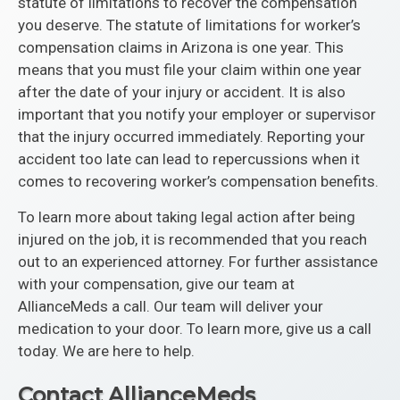
statute of limitations to recover the compensation
you deserve. The statute of limitations for worker’s
compensation claims in Arizona is one year. This
means that you must file your claim within one year
after the date of your injury or accident. It is also
important that you notify your employer or supervisor
that the injury occurred immediately. Reporting your
accident too late can lead to repercussions when it
comes to recovering worker’s compensation benefits.
To learn more about taking legal action after being
injured on the job, it is recommended that you reach
out to an experienced attorney. For further assistance
with your compensation, give our team at
AllianceMeds a call. Our team will deliver your
medication to your door. To learn more, give us a call
today. We are here to help.
Contact AllianceMeds