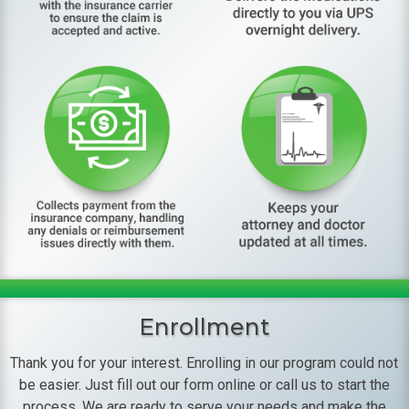
Enrollment
Thank you for your interest. Enrolling in our program could not
be easier. Just fill out our form online or call us to start the
process. We are ready to serve your needs and make the