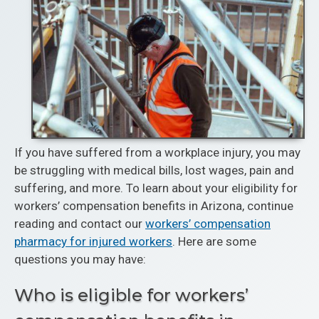
If you have suffered from a workplace injury, you may
be struggling with medical bills, lost wages, pain and
suffering, and more. To learn about your eligibility for
workers’ compensation benefits in Arizona, continue
reading and contact our
workers’ compensation
pharmacy for injured workers
. Here are some
questions you may have:
Who is eligible for workers’