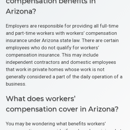
compensation benefits in
Arizona?
Employers are responsible for providing all full-time
and part-time workers with workers’ compensation
insurance under Arizona state law. There are certain
employees who do not qualify for workers’
compensation insurance. This may include
independent contractors and domestic employees
that work in private homes whose work is not
generally considered a part of the daily operation of a
business.
What does workers’
compensation cover in Arizona?
You may be wondering what benefits workers’