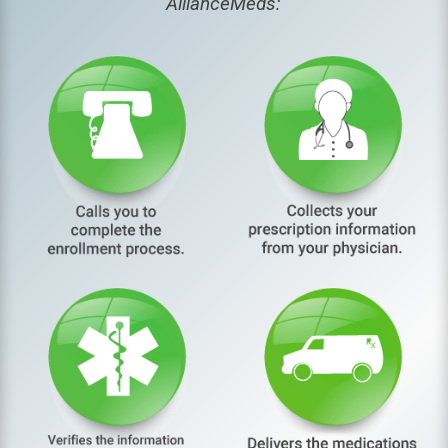
AllianceMeds: