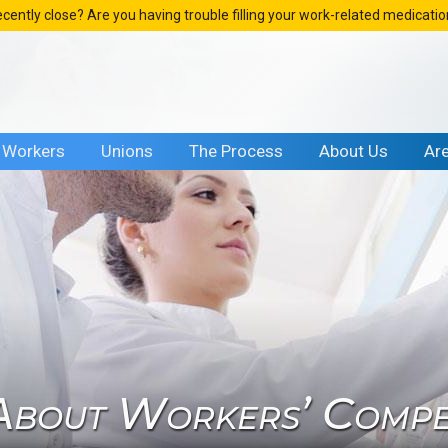
ecently close? Are you having trouble filling your work-related medicati
Workers
Unions
The Process
About Us
Ar
bout Workers’ Compen