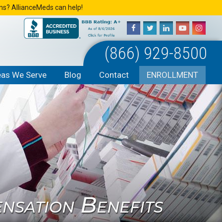
ons? AllianceMeds can help!
(866) 929-8500
eas We Serve
Blog
Contact
ENROLLMENT
sation Benefits