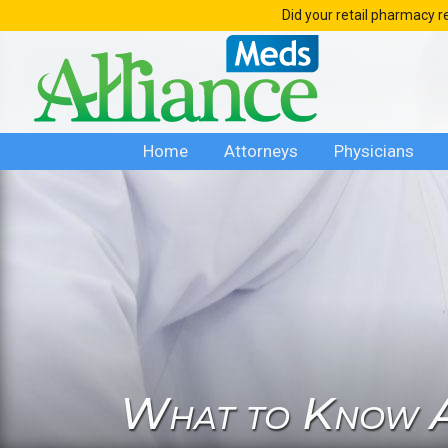
Skip
Did your retail pharmacy r
to
content
Home
Attorneys
Physicians
What to Know A