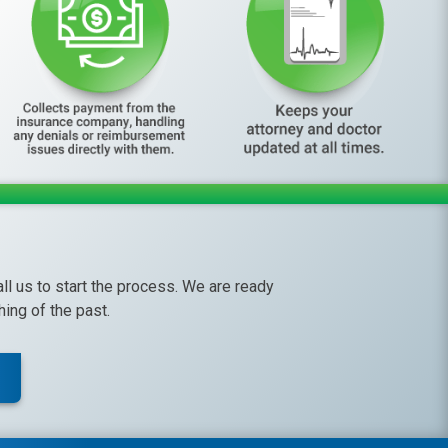
call us to start the process. We are ready
ing of the past.