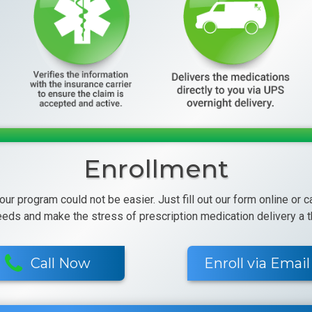
Enrollment
 our program could not be easier. Just fill out our form online or 
eeds and make the stress of prescription medication delivery a th
Call Now
Enroll via Email