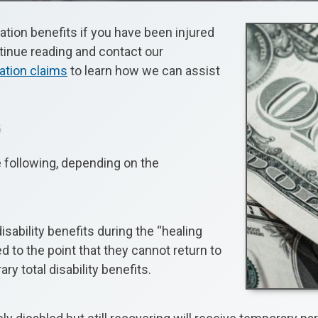
ation benefits if you have been injured
ntinue reading and contact our
ation claims
to learn how we can assist
s
e following, depending on the
sability benefits during the “healing
to the point that they cannot return to
y total disability benefits.