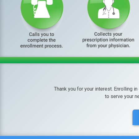
Thank you for your interest. Enrolling in
to serve your n