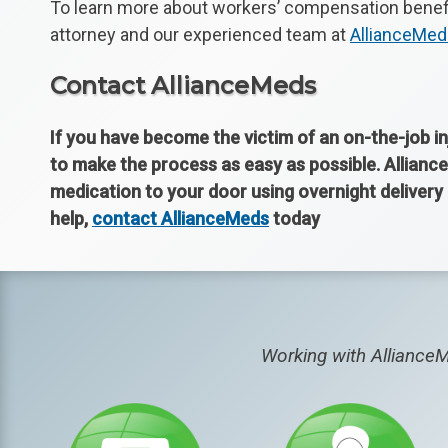
To learn more about workers’ compensation benefit
attorney and our experienced team at
AllianceMe
Contact AllianceMeds
If you have become the victim of an on-the-job in
to make the process as easy as possible. Alliance
medication to your door using overnight deliver
help,
contact AllianceMeds
today
Working with AllianceM