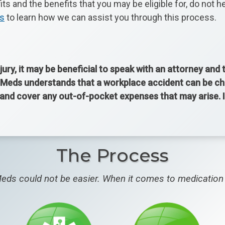
s and the benefits that you may be eligible for, do not 
ds
to learn how we can assist you through this process.
jury, it may be beneficial to speak with an attorney and
Meds understands that a workplace accident can be chall
y and cover any out-of-pocket expenses that may arise.
The Process
eds could not be easier. When it comes to medication 