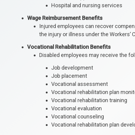
Hospital and nursing services
Wage Reimbursement Benefits
Injured employees can recover compensat
the injury or illness under the Workers’
Vocational Rehabilitation Benefits
Disabled employees may receive the foll
Job development
Job placement
Vocational assessment
Vocational rehabilitation plan monit
Vocational rehabilitation training
Vocational evaluation
Vocational counseling
Vocational rehabilitation plan dev