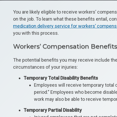
You are likely eligible to receive workers’ compens
on the job. To learn what these benefits entail, co
medication delivery service for workers’ compens
you with this process.
Workers’ Compensation Benefit
The potential benefits you may receive include th
circumstances of your injuries:
Temporary Total Disability Benefits
Employees will receive temporary total di
period.” Employees who become disabled 
work may also be able to receive temporar
Temporary Partial Disability