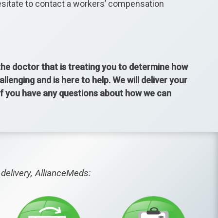
hesitate to contact a workers’ compensation
 the doctor that is treating you to determine how
enging and is here to help. We will deliver your
 If you have any questions about how we can
delivery, AllianceMeds: