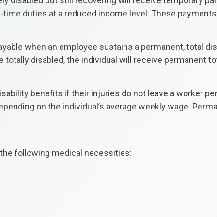
y disabled but still recovering will receive temporary pa
art-time duties at a reduced income level. These payments
payable when an employee sustains a permanent, total disab
 totally disabled, the individual will receive permanent tot
isability benefits if their injuries do not leave a worker
epending on the individual’s average weekly wage. Permane
he following medical necessities: