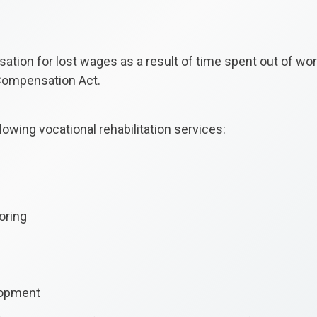
ion for lost wages as a result of time spent out of wor
 Compensation Act.
owing vocational rehabilitation services:
oring
elopment