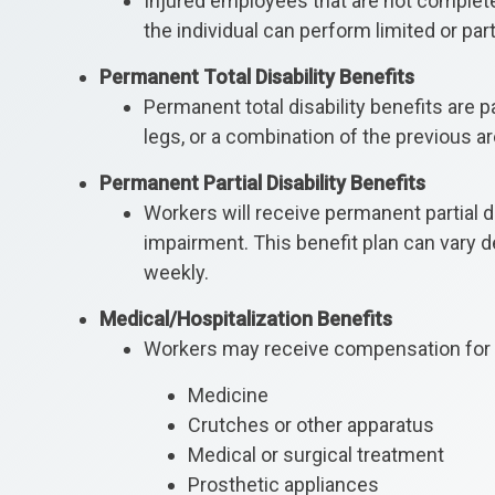
Injured employees that are not completel
the individual can perform limited or p
Permanent Total Disability Benefits
Permanent total disability benefits are 
legs, or a combination of the previous are
Permanent Partial Disability Benefits
Workers will receive permanent partial d
impairment. This benefit plan can vary d
weekly.
Medical/Hospitalization Benefits
Workers may receive compensation for t
Medicine
Crutches or other apparatus
Medical or surgical treatment
Prosthetic appliances