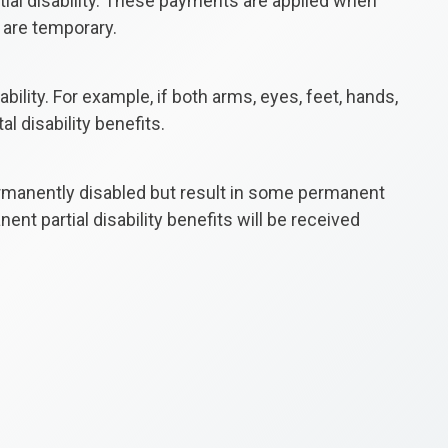
rtial disability. These payments are applied when
 are temporary.
ility. For example, if both arms, eyes, feet, hands,
al disability benefits.
 permanently disabled but result in some permanent
nt partial disability benefits will be received