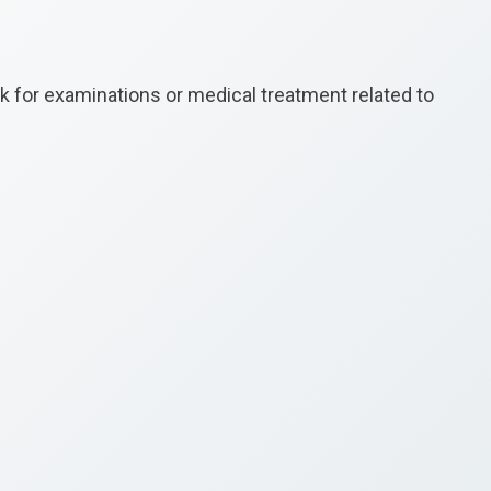
k for examinations or medical treatment related to