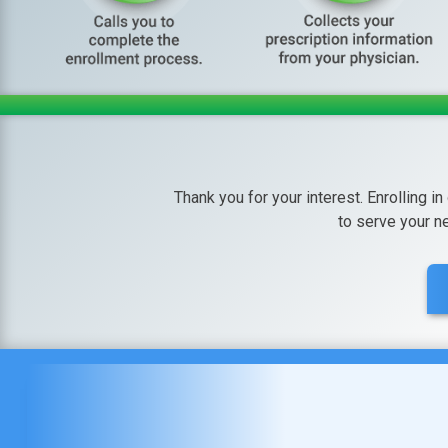
Thank you for your interest. Enrolling in
to serve your n