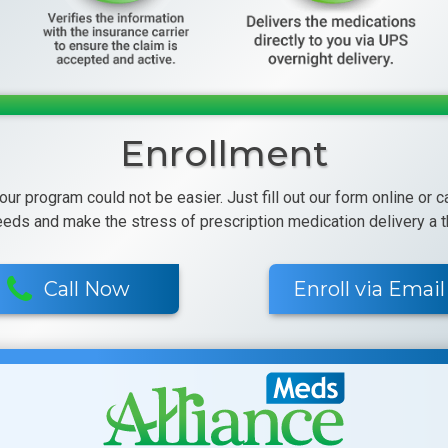
Enrollment
 our program could not be easier. Just fill out our form online or 
eeds and make the stress of prescription medication delivery a th
Call Now
Enroll via Email