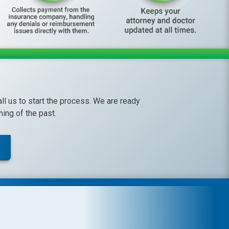
call us to start the process. We are ready
ing of the past.