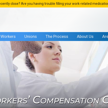
ecently close? Are you having trouble filling your work-related medicati
Workers
Unions
The Process
About Us
Ar
rkers’ Compensation Cl