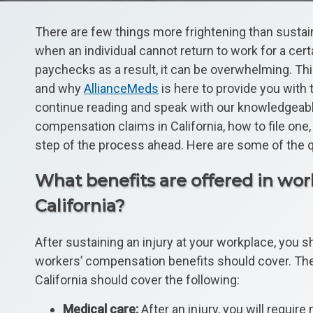
There are few things more frightening than sustaini
when an individual cannot return to work for a cer
paychecks as a result, it can be overwhelming. Th
and why
AllianceMeds
is here to provide you with
continue reading and speak with our knowledgeabl
compensation claims in California, how to file on
step of the process ahead. Here are some of the 
What benefits are offered in wo
California?
After sustaining an injury at your workplace, you 
workers’ compensation benefits should cover. Th
California should cover the following:
Medical care:
After an injury, you will requi