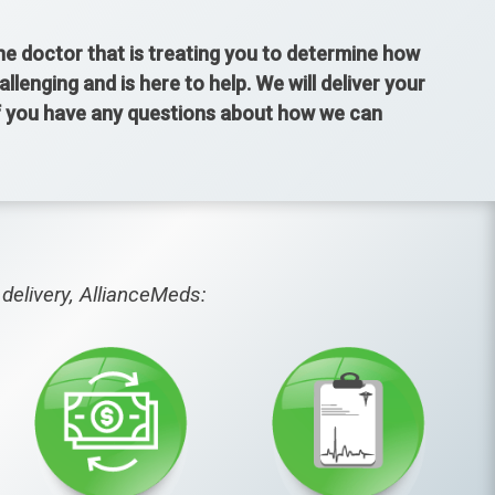
the doctor that is treating you to determine how
enging and is here to help. We will deliver your
If you have any questions about how we can
delivery, AllianceMeds: