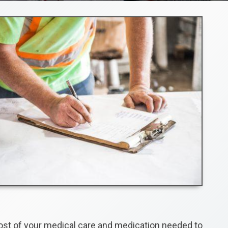
cost of your medical care and medication needed to