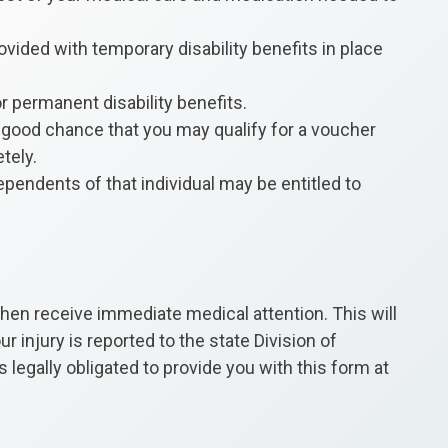
rovided with temporary disability benefits in place
or permanent disability benefits.
very good chance that you may qualify for a voucher
tely.
ependents of that individual may be entitled to
 then receive immediate medical attention. This will
 injury is reported to the state Division of
 legally obligated to provide you with this form at