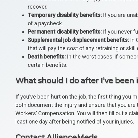
recover.
Temporary disability benefits:
If you are unab
of a paycheck.
Permanent disability benefits:
If you never fu
Supplemental job displacement benefits:
In C
that will pay the cost of any retraining or s
Death benefits:
In the worst cases, if someone
certain benefits.
What should I do after I’ve been 
If you’ve been hurt on the job, the first thing you
both document the injury and ensure that you are tr
Workers’ Compensation. You will then fill out a cla
least one day after being notified of your injuries.
Contact AllianceMeds