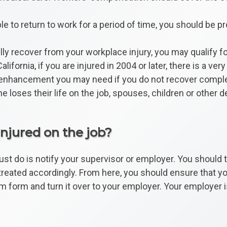
le to return to work for a period of time, you should be p
lly recover from your workplace injury, you may qualify f
alifornia, if you are injured in 2004 or later, there is a 
kill enhancement you may need if you do not recover comple
 loses their life on the job, spouses, children or other d
injured on the job?
 must do is notify your supervisor or employer. You should
eated accordingly. From here, you should ensure that your
im form and turn it over to your employer. Your employer is