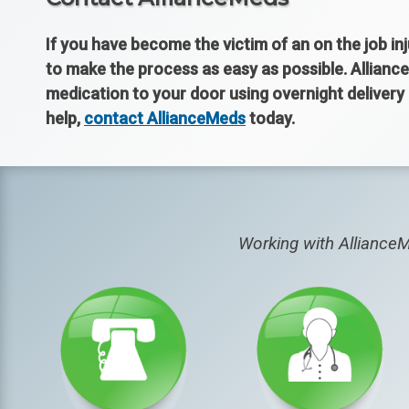
If you have become the victim of an on the job in
to make the process as easy as possible. Alliance
medication to your door using overnight delivery
help,
contact AllianceMeds
today.
Working with AllianceM