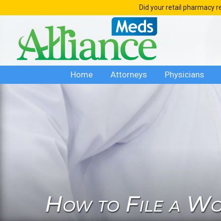
Skip
Did your retail pharmacy r
to
content
Home
Attorneys
Physicians
How to File a Wo