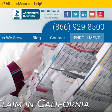
ons? AllianceMeds can help!
(866) 929-8500
eas We Serve
Blog
Contact
ENROLLMENT
aim in California