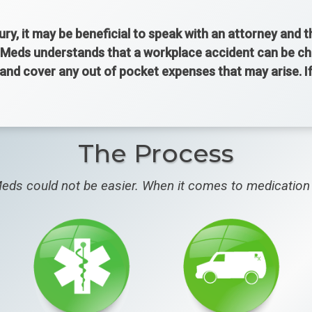
jury, it may be beneficial to speak with an attorney and 
Meds understands that a workplace accident can be chall
 and cover any out of pocket expenses that may arise. 
The Process
eds could not be easier. When it comes to medication 