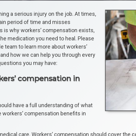
ng a serious injury on the job. At times,
tain period of time and misses
is is why workers’ compensation exists,
 the medication you need to heal. Please
e team to learn more about workers’
e, and how we can help you through every
questions you may have:
rkers’ compensation in
should have a full understanding of what
e workers’ compensation benefits in
re medical care. Workers’ compensation should cover the 