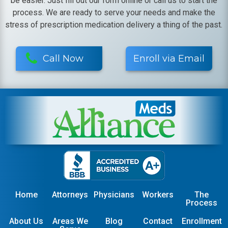
be easier. Just fill out our form online or call us to start the
process. We are ready to serve your needs and make the
stress of prescription medication delivery a thing of the past.
Call Now
Enroll via Email
Home
Attorneys
Physicians
Workers
The
Process
About Us
Areas We
Blog
Contact
Enrollment