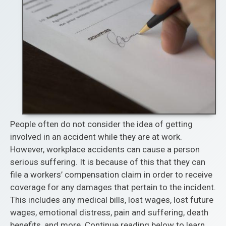
People often do not consider the idea of getting
involved in an accident while they are at work.
However, workplace accidents can cause a person
serious suffering. It is because of this that they can
file a workers’ compensation claim in order to receive
coverage for any damages that pertain to the incident.
This includes any medical bills, lost wages, lost future
wages, emotional distress, pain and suffering, death
benefits, and more. Continue reading below to learn