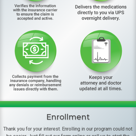
Enrollment
Thank you for your interest. Enrolling in our program could not