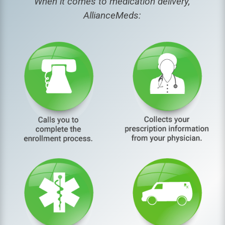
When it comes to medication delivery,
AllianceMeds: