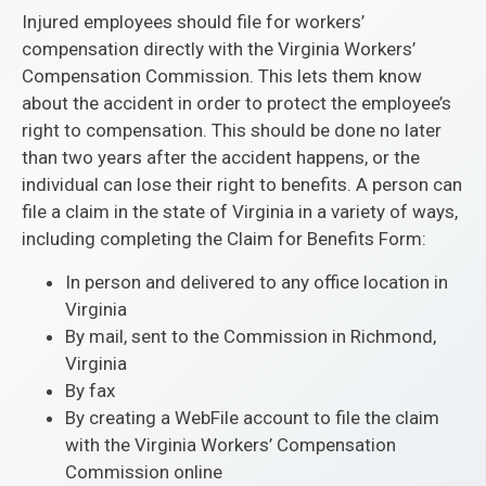
Injured employees should file for workers’
compensation directly with the Virginia Workers’
Compensation Commission. This lets them know
about the accident in order to protect the employee’s
right to compensation. This should be done no later
than two years after the accident happens, or the
individual can lose their right to benefits. A person can
file a claim in the state of Virginia in a variety of ways,
including completing the Claim for Benefits Form:
In person and delivered to any office location in
Virginia
By mail, sent to the Commission in Richmond,
Virginia
By fax
By creating a WebFile account to file the claim
with the Virginia Workers’ Compensation
Commission online