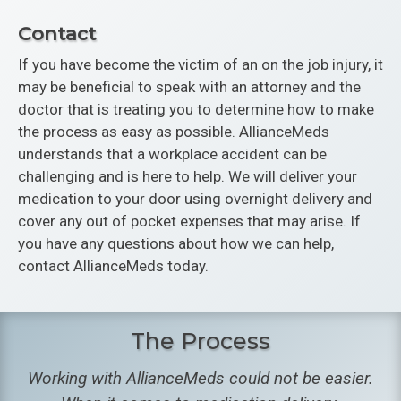
Contact
If you have become the victim of an on the job injury, it
may be beneficial to speak with an attorney and the
doctor that is treating you to determine how to make
the process as easy as possible. AllianceMeds
understands that a workplace accident can be
challenging and is here to help. We will deliver your
medication to your door using overnight delivery and
cover any out of pocket expenses that may arise. If
you have any questions about how we can help,
contact AllianceMeds today.
The Process
Working with AllianceMeds could not be easier.