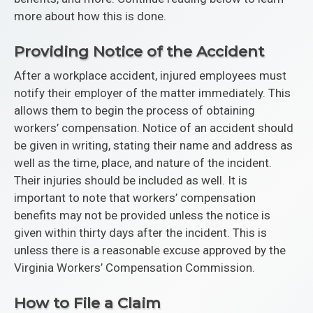
more about how this is done.
Providing Notice of the Accident
After a workplace accident, injured employees must
notify their employer of the matter immediately. This
allows them to begin the process of obtaining
workers’ compensation. Notice of an accident should
be given in writing, stating their name and address as
well as the time, place, and nature of the incident.
Their injuries should be included as well. It is
important to note that workers’ compensation
benefits may not be provided unless the notice is
given within thirty days after the incident. This is
unless there is a reasonable excuse approved by the
Virginia Workers’ Compensation Commission.
How to File a Claim