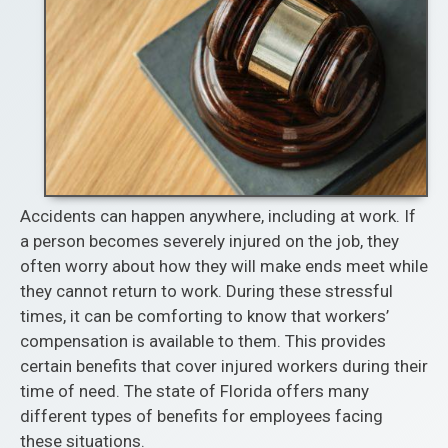
Accidents can happen anywhere, including at work. If
a person becomes severely injured on the job, they
often worry about how they will make ends meet while
they cannot return to work. During these stressful
times, it can be comforting to know that workers’
compensation is available to them. This provides
certain benefits that cover injured workers during their
time of need. The state of Florida offers many
different types of benefits for employees facing
these situations.