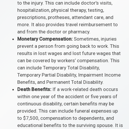
to the injury. This can include doctor’s visits,
hospitalization, physical therapy, testing,
prescriptions, protheses, attendant care, and
more. It also provides travel reimbursement to
and from the doctor or pharmacy.
Monetary Compensation:
Sometimes, injuries
prevent a person from going back to work. This
results in lost wages and lost future wages that
can be covered by workers’ compensation. This
can include Temporary Total Disability,
Temporary Partial Disability, Impairment Income
Benefits, and Permanent Total Disability.
Death Benefits:
If a work-related death occurs
within one year of the accident or five years of
continuous disability, certain benefits may be
provided. This can include funeral expenses up
to $7,500, compensation to dependents, and
educational benefits to the surviving spouse. It is