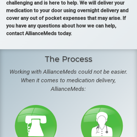
challenging and is here to help. We will deliver your
medication to your door using overnight delivery and
cover any out of pocket expenses that may arise. If
you have any questions about how we can help,
contact AllianceMeds today.
The Process
Working with AllianceMeds could not be easier.
When it comes to medication delivery,
AllianceMeds: