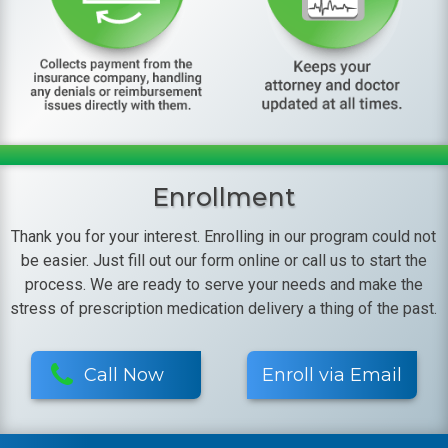
Enrollment
Thank you for your interest. Enrolling in our program could not
be easier. Just fill out our form online or call us to start the
process. We are ready to serve your needs and make the
stress of prescription medication delivery a thing of the past.
Call Now
Enroll via Email