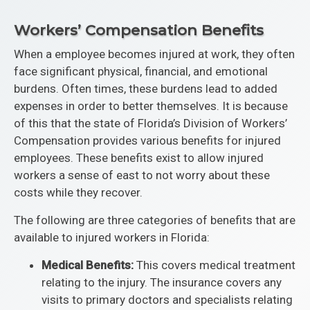
Workers’ Compensation Benefits
When a employee becomes injured at work, they often
face significant physical, financial, and emotional
burdens. Often times, these burdens lead to added
expenses in order to better themselves. It is because
of this that the state of Florida’s Division of Workers’
Compensation provides various benefits for injured
employees. These benefits exist to allow injured
workers a sense of east to not worry about these
costs while they recover.
The following are three categories of benefits that are
available to injured workers in Florida:
Medical Benefits:
This covers medical treatment
relating to the injury. The insurance covers any
visits to primary doctors and specialists relating