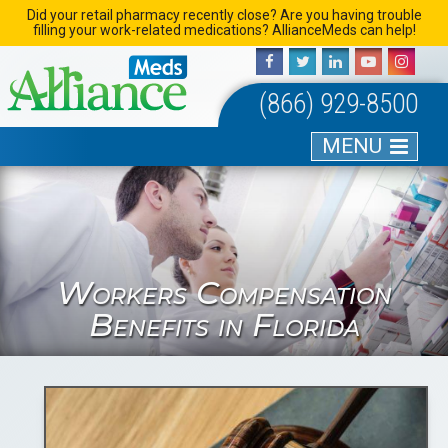
Skip
Did your retail pharmacy recently close? Are you having trouble
filling your work-related medications? AllianceMeds can help!
to
content
(866) 929-8500
MENU
Workers Compensation
Benefits in Florida