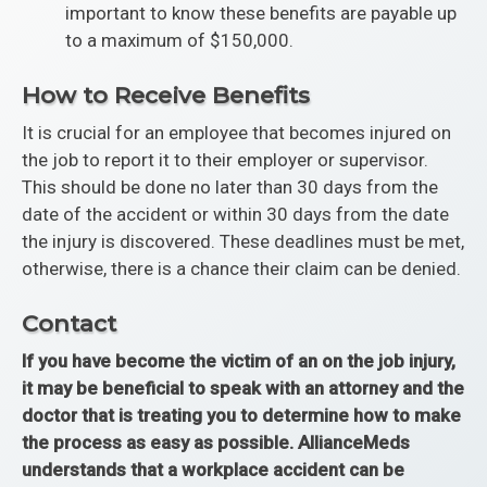
important to know these benefits are payable up
to a maximum of $150,000.
How to Receive Benefits
It is crucial for an employee that becomes injured on
the job to report it to their employer or supervisor.
This should be done no later than 30 days from the
date of the accident or within 30 days from the date
the injury is discovered. These deadlines must be met,
otherwise, there is a chance their claim can be denied.
Contact
If you have become the victim of an on the job injury,
it may be beneficial to speak with an attorney and the
doctor that is treating you to determine how to make
the process as easy as possible. AllianceMeds
understands that a workplace accident can be