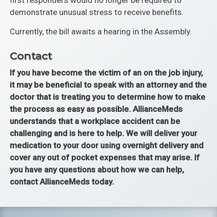
first responders would no longer be required to
demonstrate unusual stress to receive benefits.
Currently, the bill awaits a hearing in the Assembly.
Contact
If you have become the victim of an on the job injury,
it may be beneficial to speak with an attorney and the
doctor that is treating you to determine how to make
the process as easy as possible. AllianceMeds
understands that a workplace accident can be
challenging and is here to help. We will deliver your
medication to your door using overnight delivery and
cover any out of pocket expenses that may arise. If
you have any questions about how we can help,
contact AllianceMeds today.