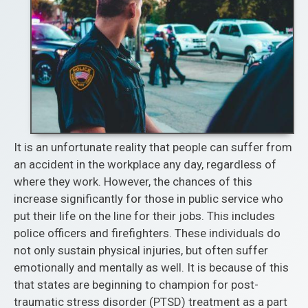
It is an unfortunate reality that people can suffer from
an accident in the workplace any day, regardless of
where they work. However, the chances of this
increase significantly for those in public service who
put their life on the line for their jobs. This includes
police officers and firefighters. These individuals do
not only sustain physical injuries, but often suffer
emotionally and mentally as well. It is because of this
that states are beginning to champion for post-
traumatic stress disorder (PTSD) treatment as a part