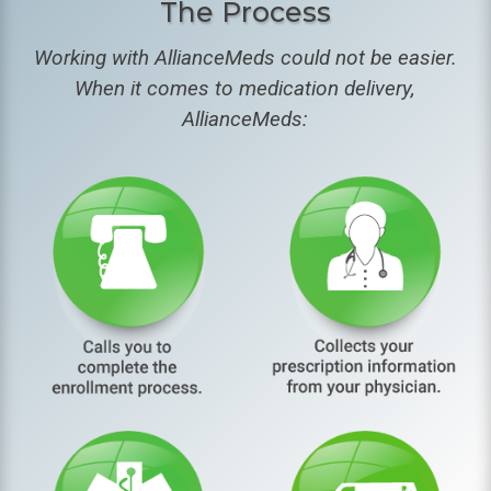
The Process
Working with AllianceMeds could not be easier.
When it comes to medication delivery,
AllianceMeds: