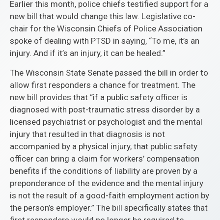
Earlier this month, police chiefs testified support for a
new bill that would change this law. Legislative co-
chair for the Wisconsin Chiefs of Police Association
spoke of dealing with PTSD in saying, “To me, it’s an
injury. And if it’s an injury, it can be healed.”
The Wisconsin State Senate passed the bill in order to
allow first responders a chance for treatment. The
new bill provides that “if a public safety officer is
diagnosed with post-traumatic stress disorder by a
licensed psychiatrist or psychologist and the mental
injury that resulted in that diagnosis is not
accompanied by a physical injury, that public safety
officer can bring a claim for workers’ compensation
benefits if the conditions of liability are proven by a
preponderance of the evidence and the mental injury
is not the result of a good-faith employment action by
the person’s employer.” The bill specifically states that