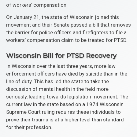
of workers’ compensation.
On January 21, the state of Wisconsin joined this
movement and their Senate passed a bill that removes
the barrier for police officers and firefighters to file a
workers’ compensation claim to be treated for PTSD.
Wisconsin Bill for PTSD Recovery
In Wisconsin over the last three years, more law
enforcement officers have died by suicide than in the
line of duty. This has led the state to take the
discussion of mental health in the field more
seriously, leading towards legislation movement. The
current law in the state based on a 1974 Wisconsin
Supreme Court ruling requires these individuals to
prove their trauma is at a higher level than standard
for their profession.