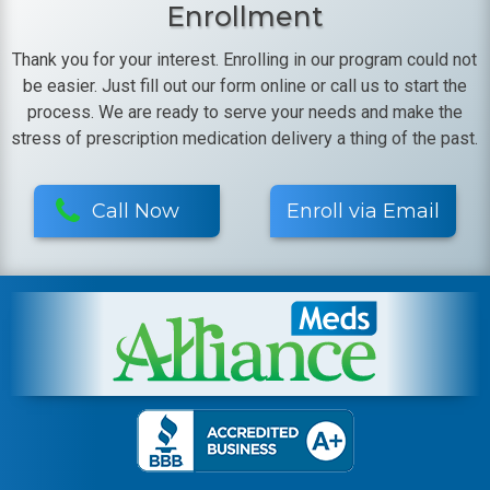
Enrollment
Thank you for your interest. Enrolling in our program could not
be easier. Just fill out our form online or call us to start the
process. We are ready to serve your needs and make the
stress of prescription medication delivery a thing of the past.
Call Now
Enroll via Email