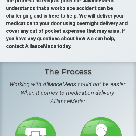
the process as easy as possible. AllianceMeds
understands that a workplace accident can be
challenging and is here to help. We will deliver your
medication to your door using overnight delivery and
cover any out of pocket expenses that may arise. If
you have any questions about how we can help,
contact AllianceMeds today.
The Process
Working with AllianceMeds could not be easier.
When it comes to medication delivery,
AllianceMeds: