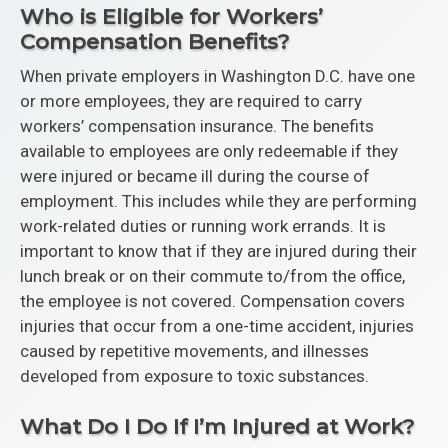
Who is Eligible for Workers’
Compensation Benefits?
When private employers in Washington D.C. have one
or more employees, they are required to carry
workers’ compensation insurance. The benefits
available to employees are only redeemable if they
were injured or became ill during the course of
employment. This includes while they are performing
work-related duties or running work errands. It is
important to know that if they are injured during their
lunch break or on their commute to/from the office,
the employee is not covered. Compensation covers
injuries that occur from a one-time accident, injuries
caused by repetitive movements, and illnesses
developed from exposure to toxic substances.
What Do I Do If I’m Injured at Work?