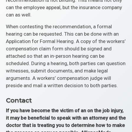
recommendation is not binding. This means not only
can the employee appeal, but the insurance company
can as well.
When contesting the recommendation, a formal
hearing can be requested. This can be done with an
Application for Formal Hearing. A copy of the workers’
compensation claim form should be signed and
attached so that an in-person hearing can be
scheduled. During a hearing, both parties can question
witnesses, submit documents, and make legal
arguments. A workers’ compensation judge will
preside and mail a written decision to both parties.
Contact
If you have become the victim of an on the job injury,
it may be beneficial to speak with an attorney and the
doctor that is treating you to determine how to make