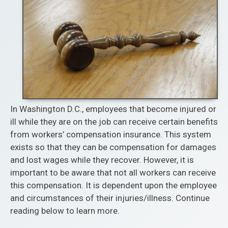
In Washington D.C., employees that become injured or
ill while they are on the job can receive certain benefits
from workers’ compensation insurance. This system
exists so that they can be compensation for damages
and lost wages while they recover. However, it is
important to be aware that not all workers can receive
this compensation. It is dependent upon the employee
and circumstances of their injuries/illness. Continue
reading below to learn more.