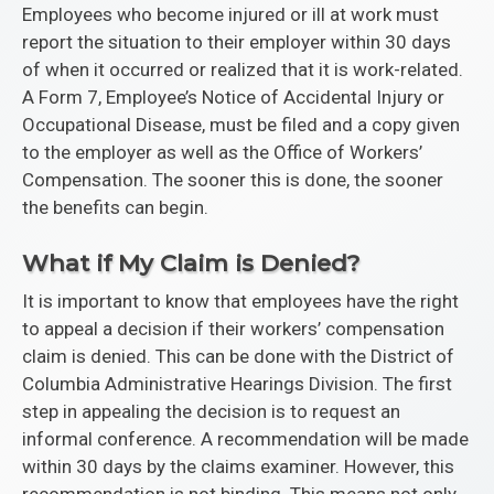
Employees who become injured or ill at work must
report the situation to their employer within 30 days
of when it occurred or realized that it is work-related.
A Form 7, Employee’s Notice of Accidental Injury or
Occupational Disease, must be filed and a copy given
to the employer as well as the Office of Workers’
Compensation. The sooner this is done, the sooner
the benefits can begin.
What if My Claim is Denied?
It is important to know that employees have the right
to appeal a decision if their workers’ compensation
claim is denied. This can be done with the District of
Columbia Administrative Hearings Division. The first
step in appealing the decision is to request an
informal conference. A recommendation will be made
within 30 days by the claims examiner. However, this