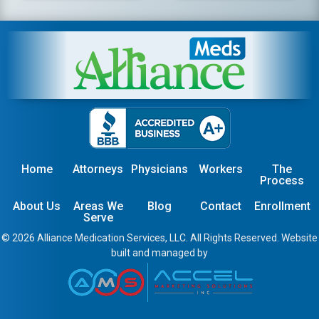
Home
Attorneys
Physicians
Workers
The
Process
About Us
Areas We
Blog
Contact
Enrollment
Serve
© 2026 Alliance Medication Services, LLC. All Rights Reserved. Website
built and managed by