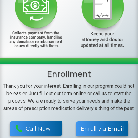
Enrollment
Thank you for your interest. Enrolling in our program could not
be easier. Just fill out our form online or call us to start the
process. We are ready to serve your needs and make the
stress of prescription medication delivery a thing of the past.
Call Now
Enroll via Email