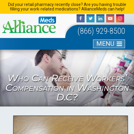
Skip
Did your retail pharmacy recently close? Are you having trouble
filling your work-related medications? AllianceMeds can help!
to
content
(866) 929-8500
MENU
Who Can Receive Workers’
Compensation in Washington
D.C?