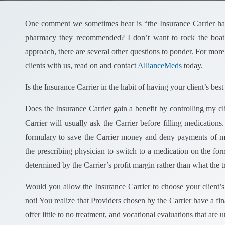
One comment we sometimes hear is “the Insurance Carrier hasn
pharmacy they recommended? I don’t want to rock the boat
approach, there are several other questions to ponder. For more
clients with us, read on and contact
AllianceMeds
today.
Is the Insurance Carrier in the habit of having your client’s best 
Does the Insurance Carrier gain a benefit by controlling my c
Carrier will usually ask the Carrier before filling medicatio
formulary to save the Carrier money and deny payments of me
the prescribing physician to switch to a medication on the form
determined by the Carrier’s profit margin rather than what the tre
Would you allow the Insurance Carrier to choose your client’s
not! You realize that Providers chosen by the Carrier have a fi
offer little to no treatment, and vocational evaluations that are 