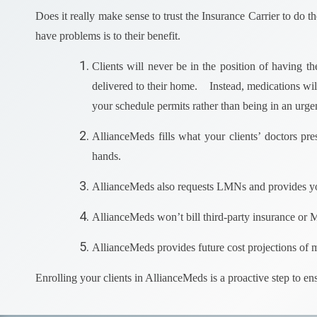
Does it really make sense to trust the Insurance Carrier to do 
have problems is to their benefit.
Clients will never be in the position of having t
delivered to their home. Instead, medications wil
your schedule permits rather than being in an urgen
AllianceMeds fills what your clients’ doctors pre
hands.
AllianceMeds also requests LMNs and provides yo
AllianceMeds won’t bill third-party insurance or 
AllianceMeds provides future cost projections of m
Enrolling your clients in AllianceMeds is a proactive step to e