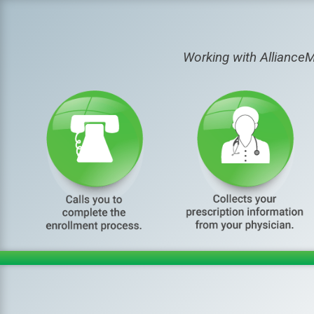
Working with AllianceM