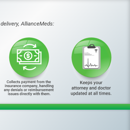
delivery, AllianceMeds: