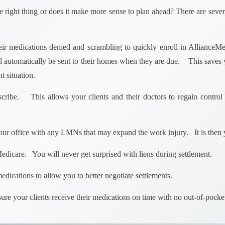
the right thing or does it make more sense to plan ahead? There are seve
heir medications denied and scrambling to quickly enroll in AllianceMe
l automatically be sent to their homes when they are due. This saves y
t situation.
scribe. This allows your clients and their doctors to regain control o
ur office with any LMNs that may expand the work injury. It is then 
Medicare. You will never get surprised with liens during settlement.
edications to allow you to better negotiate settlements.
nsure your clients receive their medications on time with no out-of-poc