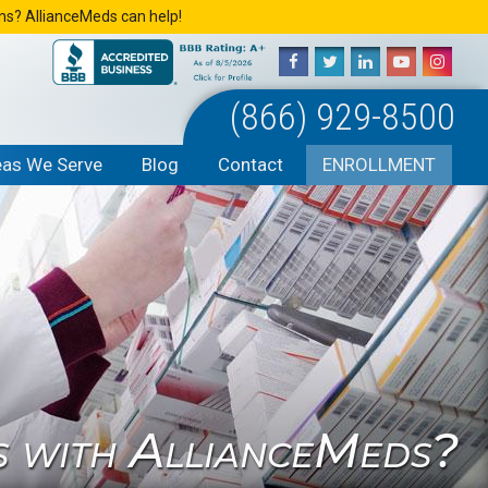
ons? AllianceMeds can help!
(866) 929-8500
eas We Serve
Blog
Contact
ENROLLMENT
s with AllianceMeds?