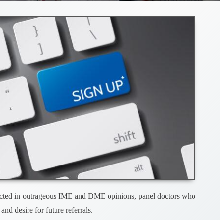
 reflected in outrageous IME and DME opinions, panel doctors who
and desire for future referrals.