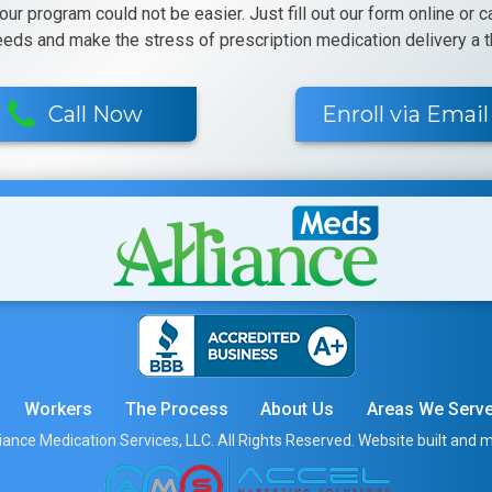
 our program could not be easier. Just fill out our form online or 
eeds and make the stress of prescription medication delivery a th
Call Now
Enroll via Email
Workers
The Process
About Us
Areas We Serv
iance Medication Services, LLC. All Rights Reserved. Website built and