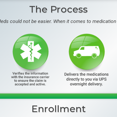
The Process
eds could not be easier. When it comes to medication 
Enrollment