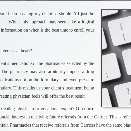
’t been hassling my client so shouldn’t I just the
…” While this approach may seem like a logical
 information on when is the best time to enroll your
interests at heart?
lient’s medications? The pharmacies selected by the
ns. The pharmacy may also arbitrarily impose a drug
dications not on the formulary and even pressure
ulary. This results in your client’s treatment being
ating physician feels will offer the best result.
 treating physician or vocational expert? Of course
nancial interest in receiving future referrals from the Carrier. This is
unfair. Pharmacies that receive referrals from Carriers have the same bias 