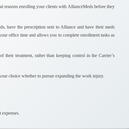
ral reasons enrolling your clients with AllianceMeds before they
ds, have the prescription sent to Alliance and have their meds
our office time and allows you to complete enrollment tasks as
f their treatment, rather than keeping control in the Carrier’s
your choice whether to pursue expanding the work injury.
ket expenses.