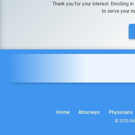
Thank you for your interest. Enrolling in
to serve your n
Home
Attorneys
Physicians
© 2026 All