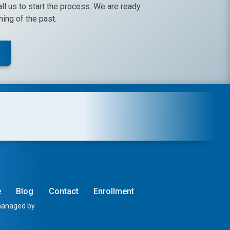
call us to start the process. We are ready
ing of the past.
e
Blog
Contact
Enrollment
 managed by