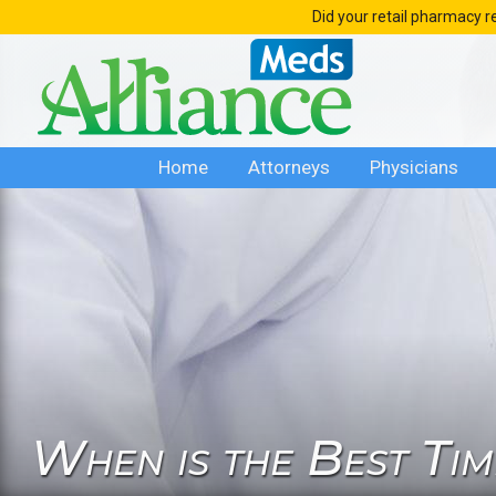
Skip
Did your retail pharmacy r
to
content
Home
Attorneys
Physicians
When is the Best Ti