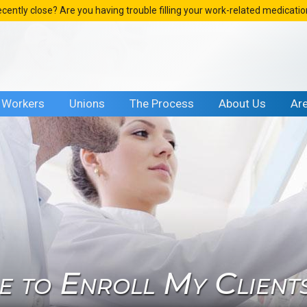
ecently close? Are you having trouble filling your work-related medicati
Workers
Unions
The Process
About Us
Ar
me to Enroll My Client