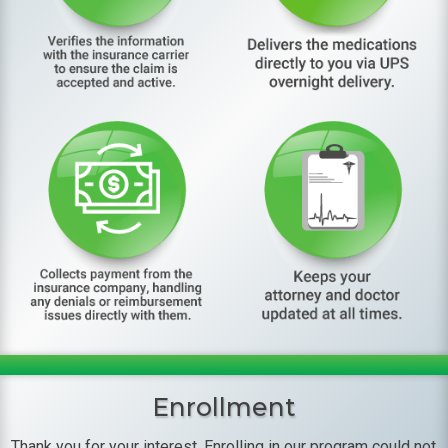
Enrollment
Thank you for your interest. Enrolling in our program could not