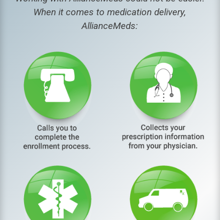
When it comes to medication delivery,
AllianceMeds: