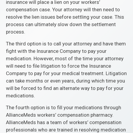
insurance will place a lien on your workers’
compensation case. Your attorney will then need to
resolve the lien issues before settling your case. This
process can ultimately slow down the settlement
process.
The third option is to call your attorney and have them
fight with the Insurance Company to pay your
medication. However, most of the time your attorney
will need to file litigation to force the Insurance
Company to pay for your medical treatment. Litigation
can take months or even years, during which time you
will be forced to find an alternate way to pay for your
medications.
The fourth option is to fill your medications through
AllianceMeds workers’ compensation pharmacy.
AllianceMeds has a team of workers’ compensation
professionals who are trained in resolving medication