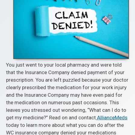
You just went to your local pharmacy and were told
that the Insurance Company denied payment of your
prescription. You are left puzzled because your doctor
clearly prescribed the medication for your work injury
and the Insurance Company may have even paid for
the medication on numerous past occasions. This
leaves you stressed out wondering, “What can I do to
get my medicine?” Read on and contact
AllianceMeds
today to learn more about what you can do after the
WC insurance company denied your medications