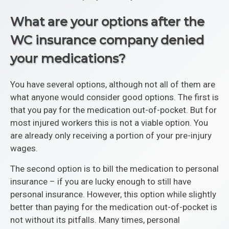
What are your options after the
WC insurance company denied
your medications?
You have several options, although not all of them are
what anyone would consider good options. The first is
that you pay for the medication out-of-pocket. But for
most injured workers this is not a viable option. You
are already only receiving a portion of your pre-injury
wages.
The second option is to bill the medication to personal
insurance – if you are lucky enough to still have
personal insurance. However, this option while slightly
better than paying for the medication out-of-pocket is
not without its pitfalls. Many times, personal