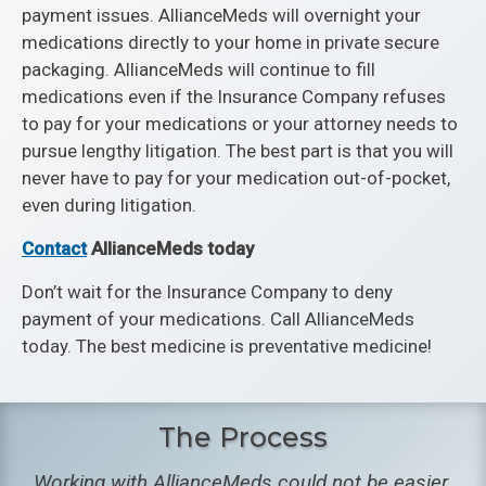
payment issues. AllianceMeds will overnight your
medications directly to your home in private secure
packaging. AllianceMeds will continue to fill
medications even if the Insurance Company refuses
to pay for your medications or your attorney needs to
pursue lengthy litigation. The best part is that you will
never have to pay for your medication out-of-pocket,
even during litigation.
Contact
AllianceMeds today
Don’t wait for the Insurance Company to deny
payment of your medications. Call AllianceMeds
today. The best medicine is preventative medicine!
The Process
Working with AllianceMeds could not be easier.