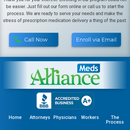
be easier. Just fill out our form online or call us to start the
process. We are ready to serve your needs and make the
stress of prescription medication delivery a thing of the past.
Call Now
Enroll via Email
Home
Attorneys
Physicians
Workers
The
Process