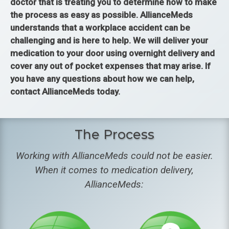
doctor that is treating you to determine how to make
the process as easy as possible. AllianceMeds
understands that a workplace accident can be
challenging and is here to help. We will deliver your
medication to your door using overnight delivery and
cover any out of pocket expenses that may arise. If
you have any questions about how we can help,
contact AllianceMeds today.
The Process
Working with AllianceMeds could not be easier.
When it comes to medication delivery,
AllianceMeds: