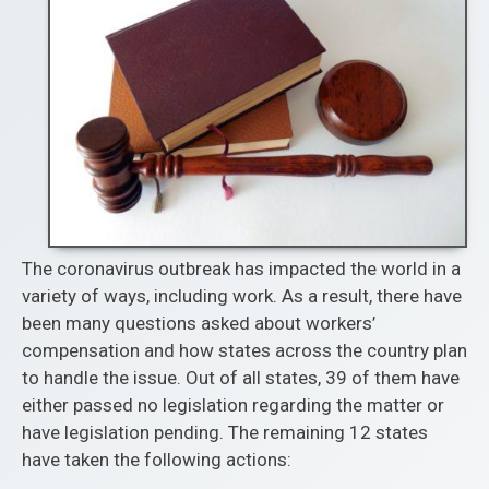
The coronavirus outbreak has impacted the world in a
variety of ways, including work. As a result, there have
been many questions asked about workers’
compensation and how states across the country plan
to handle the issue. Out of all states, 39 of them have
either passed no legislation regarding the matter or
have legislation pending. The remaining 12 states
have taken the following actions: