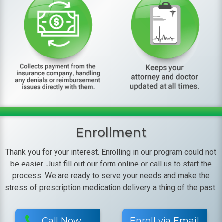
Enrollment
Thank you for your interest. Enrolling in our program could not
be easier. Just fill out our form online or call us to start the
process. We are ready to serve your needs and make the
stress of prescription medication delivery a thing of the past.
Call Now
Enroll via Email