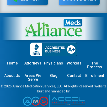
Home
Attorneys
Physicians
Workers
The
Process
About Us
Areas We
Blog
Contact
Enrollment
Serve
© 2026 Alliance Medication Services, LLC. All Rights Reserved. Website
built and managed by