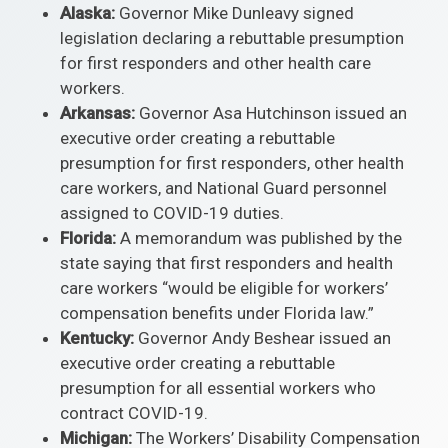
Alaska:
Governor Mike Dunleavy signed
legislation declaring a rebuttable presumption
for first responders and other health care
workers.
Arkansas:
Governor Asa Hutchinson issued an
executive order creating a rebuttable
presumption for first responders, other health
care workers, and National Guard personnel
assigned to COVID-19 duties.
Florida:
A memorandum was published by the
state saying that first responders and health
care workers “would be eligible for workers’
compensation benefits under Florida law.”
Kentucky:
Governor Andy Beshear issued an
executive order creating a rebuttable
presumption for all essential workers who
contract COVID-19.
Michigan:
The Workers’ Disability Compensation