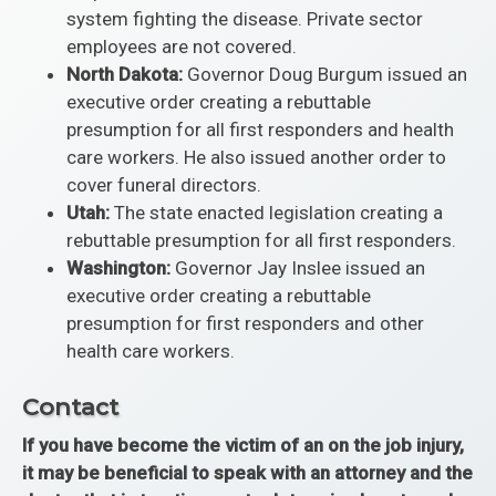
system fighting the disease. Private sector
employees are not covered.
North Dakota:
Governor Doug Burgum issued an
executive order creating a rebuttable
presumption for all first responders and health
care workers. He also issued another order to
cover funeral directors.
Utah:
The state enacted legislation creating a
rebuttable presumption for all first responders.
Washington:
Governor Jay Inslee issued an
executive order creating a rebuttable
presumption for first responders and other
health care workers.
Contact
If you have become the victim of an on the job injury,
it may be beneficial to speak with an attorney and the