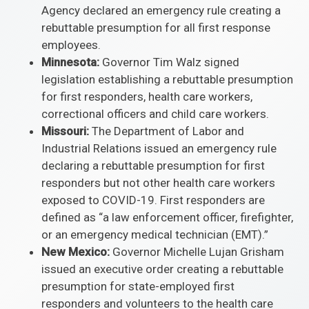
Agency declared an emergency rule creating a
rebuttable presumption for all first response
employees.
Minnesota:
Governor Tim Walz signed
legislation establishing a rebuttable presumption
for first responders, health care workers,
correctional officers and child care workers.
Missouri:
The Department of Labor and
Industrial Relations issued an emergency rule
declaring a rebuttable presumption for first
responders but not other health care workers
exposed to COVID-19. First responders are
defined as “a law enforcement officer, firefighter,
or an emergency medical technician (EMT).”
New Mexico:
Governor Michelle Lujan Grisham
issued an executive order creating a rebuttable
presumption for state-employed first
responders and volunteers to the health care