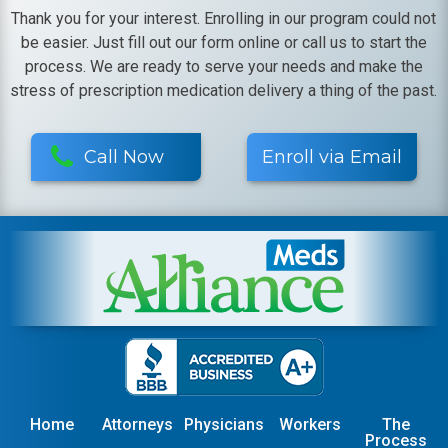
Thank you for your interest. Enrolling in our program could not
be easier. Just fill out our form online or call us to start the
process. We are ready to serve your needs and make the
stress of prescription medication delivery a thing of the past.
Call Now
Enroll via Email
Home
Attorneys
Physicians
Workers
The
Process