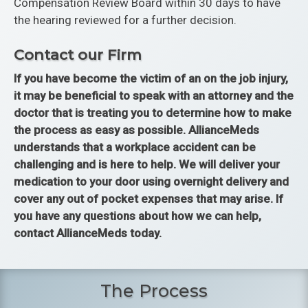
Compensation Review Board within 30 days to have
the hearing reviewed for a further decision.
Contact our Firm
If you have become the victim of an on the job injury,
it may be beneficial to speak with an attorney and the
doctor that is treating you to determine how to make
the process as easy as possible. AllianceMeds
understands that a workplace accident can be
challenging and is here to help. We will deliver your
medication to your door using overnight delivery and
cover any out of pocket expenses that may arise. If
you have any questions about how we can help,
contact AllianceMeds today.
The Process