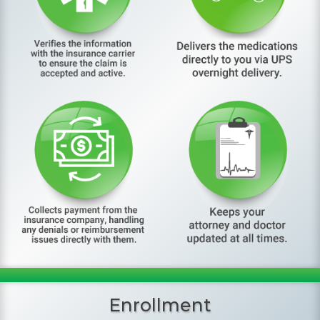
Enrollment