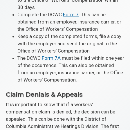
to the Office of Workers’ Compensation within
30 days
Complete the DCWC
Form 7
. This can be
obtained from an employer, insurance carrier, or
the Office of Workers’ Compensation
Keep a copy of the completed forms, file a copy
with the employer and send the original to the
Office of Workers’ Compensation
The DCWC
Form 7A
must be filed within one year
of the occurrence. This can also be obtained
from an employer, insurance carrier, or the Office
of Workers’ Compensation.
Claim Denials & Appeals
It is important to know that if a workers’
compensation claim is denied, the decision can be
appealed. This can be done with the District of
Columbia Administrative Hearings Division. The first