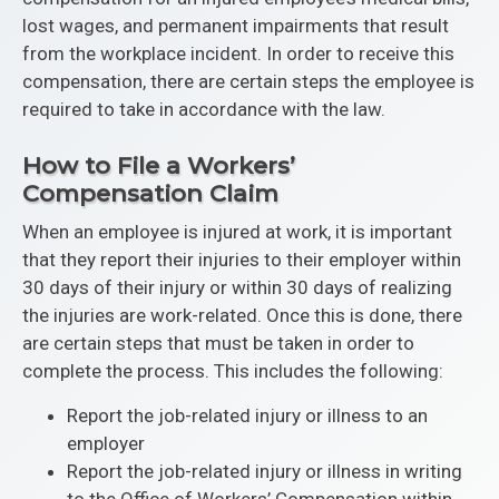
lost wages, and permanent impairments that result
from the workplace incident. In order to receive this
compensation, there are certain steps the employee is
required to take in accordance with the law.
How to File a Workers’
Compensation Claim
When an employee is injured at work, it is important
that they report their injuries to their employer within
30 days of their injury or within 30 days of realizing
the injuries are work-related. Once this is done, there
are certain steps that must be taken in order to
complete the process. This includes the following:
Report the job-related injury or illness to an
employer
Report the job-related injury or illness in writing