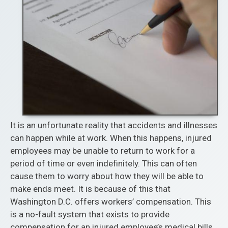
It is an unfortunate reality that accidents and illnesses
can happen while at work. When this happens, injured
employees may be unable to return to work for a
period of time or even indefinitely. This can often
cause them to worry about how they will be able to
make ends meet. It is because of this that
Washington D.C. offers workers’ compensation. This
is a no-fault system that exists to provide
compensation for an injured employee’s medical bills,