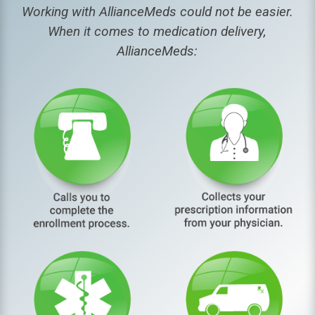
Working with AllianceMeds could not be easier.
When it comes to medication delivery,
AllianceMeds: