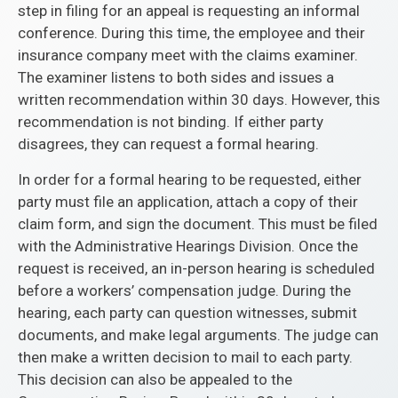
step in filing for an appeal is requesting an informal
conference. During this time, the employee and their
insurance company meet with the claims examiner.
The examiner listens to both sides and issues a
written recommendation within 30 days. However, this
recommendation is not binding. If either party
disagrees, they can request a formal hearing.
In order for a formal hearing to be requested, either
party must file an application, attach a copy of their
claim form, and sign the document. This must be filed
with the Administrative Hearings Division. Once the
request is received, an in-person hearing is scheduled
before a workers’ compensation judge. During the
hearing, each party can question witnesses, submit
documents, and make legal arguments. The judge can
then make a written decision to mail to each party.
This decision can also be appealed to the