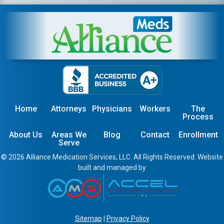
Home
Attorneys
Physicians
Workers
The
Process
About Us
Areas We
Blog
Contact
Enrollment
Serve
© 2026 Alliance Medication Services, LLC. All Rights Reserved. Website
built and managed by
Sitemap
|
Privacy Policy