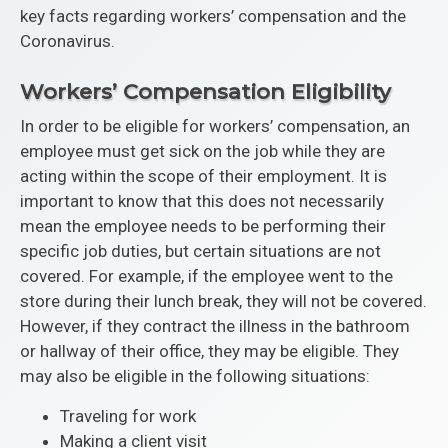
key facts regarding workers’ compensation and the
Coronavirus.
Workers’ Compensation Eligibility
In order to be eligible for workers’ compensation, an
employee must get sick on the job while they are
acting within the scope of their employment. It is
important to know that this does not necessarily
mean the employee needs to be performing their
specific job duties, but certain situations are not
covered. For example, if the employee went to the
store during their lunch break, they will not be covered.
However, if they contract the illness in the bathroom
or hallway of their office, they may be eligible. They
may also be eligible in the following situations:
Traveling for work
Making a client visit