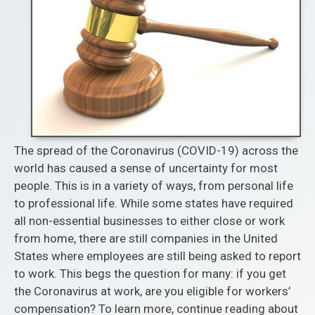
The spread of the Coronavirus (COVID-19) across the
world has caused a sense of uncertainty for most
people. This is in a variety of ways, from personal life
to professional life. While some states have required
all non-essential businesses to either close or work
from home, there are still companies in the United
States where employees are still being asked to report
to work. This begs the question for many: if you get
the Coronavirus at work, are you eligible for workers’
compensation? To learn more, continue reading about