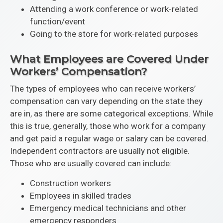
Attending a work conference or work-related
function/event
Going to the store for work-related purposes
What Employees are Covered Under
Workers’ Compensation?
The types of employees who can receive workers’
compensation can vary depending on the state they
are in, as there are some categorical exceptions. While
this is true, generally, those who work for a company
and get paid a regular wage or salary can be covered.
Independent contractors are usually not eligible.
Those who are usually covered can include:
Construction workers
Employees in skilled trades
Emergency medical technicians and other
emergency responders