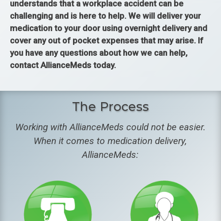
understands that a workplace accident can be
challenging and is here to help. We will deliver your
medication to your door using overnight delivery and
cover any out of pocket expenses that may arise. If
you have any questions about how we can help,
contact AllianceMeds today.
The Process
Working with AllianceMeds could not be easier.
When it comes to medication delivery,
AllianceMeds: