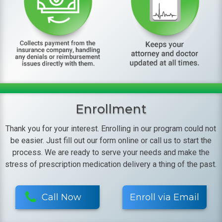
Enrollment
Thank you for your interest. Enrolling in our program could not
be easier. Just fill out our form online or call us to start the
process. We are ready to serve your needs and make the
stress of prescription medication delivery a thing of the past.
Call Now
Enroll via Email