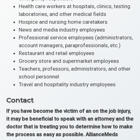
Health care workers at hospitals, clinics, testing
laboratories, and other medical fields
Hospice and nursing home caretakers
News and media industry employees
Professional service employees (administrators,
account managers, paraprofessionals, etc.)
Restaurant and retail employees
Grocery store and supermarket employees
Teachers, professors, administrators, and other
school personnel
Travel and hospitality industry employees
Contact
If you have become the victim of an on the job injury,
it may be beneficial to speak with an attorney and the
doctor that is treating you to determine how to make
the process as easy as possible. AllianceMeds