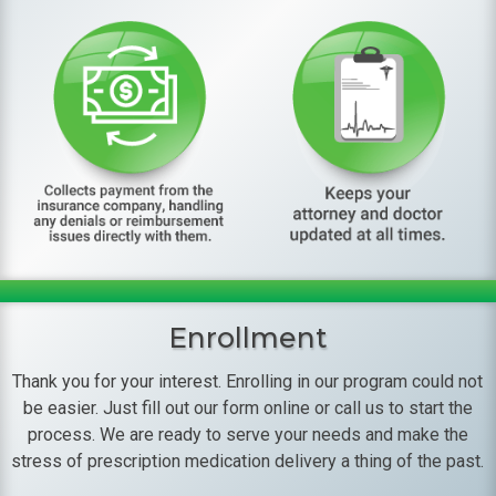
Enrollment
Thank you for your interest. Enrolling in our program could not
be easier. Just fill out our form online or call us to start the
process. We are ready to serve your needs and make the
stress of prescription medication delivery a thing of the past.