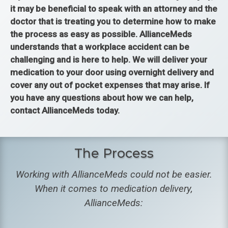
it may be beneficial to speak with an attorney and the
doctor that is treating you to determine how to make
the process as easy as possible. AllianceMeds
understands that a workplace accident can be
challenging and is here to help. We will deliver your
medication to your door using overnight delivery and
cover any out of pocket expenses that may arise. If
you have any questions about how we can help,
contact AllianceMeds today.
The Process
Working with AllianceMeds could not be easier.
When it comes to medication delivery,
AllianceMeds: