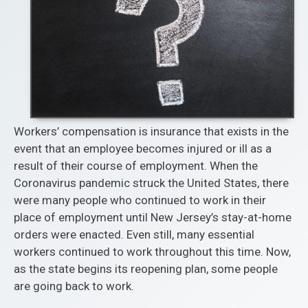
Workers’ compensation is insurance that exists in the
event that an employee becomes injured or ill as a
result of their course of employment. When the
Coronavirus pandemic struck the United States, there
were many people who continued to work in their
place of employment until New Jersey’s stay-at-home
orders were enacted. Even still, many essential
workers continued to work throughout this time. Now,
as the state begins its reopening plan, some people
are going back to work.