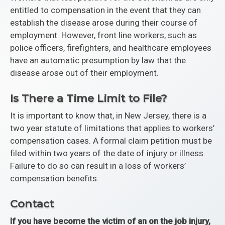
entitled to compensation in the event that they can
establish the disease arose during their course of
employment. However, front line workers, such as
police officers, firefighters, and healthcare employees
have an automatic presumption by law that the
disease arose out of their employment.
Is There a Time Limit to File?
It is important to know that, in New Jersey, there is a
two year statute of limitations that applies to workers’
compensation cases. A formal claim petition must be
filed within two years of the date of injury or illness.
Failure to do so can result in a loss of workers’
compensation benefits.
Contact
If you have become the victim of an on the job injury,