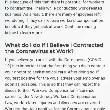
It is because of this that there is potential for workers
to contract the illness while conducting work-related
business. As a result, there are many employees left
wondering if they can receive workers’ compensation
benefits if they get sick at work. Continue reading
below to learn more.
What do I do If I Believe I Contracted
the Coronavirus at Work?
If you believe you are ill with the Coronavirus (COVID-
19) it is important that the first thing you do is contact
your doctor to seek medical care. After doing so, if
you test positive for the virus, advise your employer as
soon as possible. This is so that they can report the
illness to their Workers Compensation insurance
carrier. Under New Jersey Workers’ Compensation
Law, work-related injuries and illnesses are covered.
Workers that test positive for the Coronavirus are only