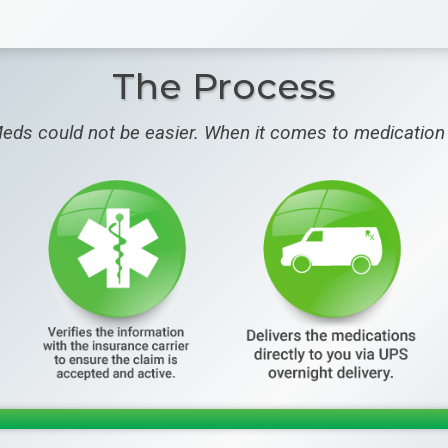
The Process
eds could not be easier. When it comes to medication 