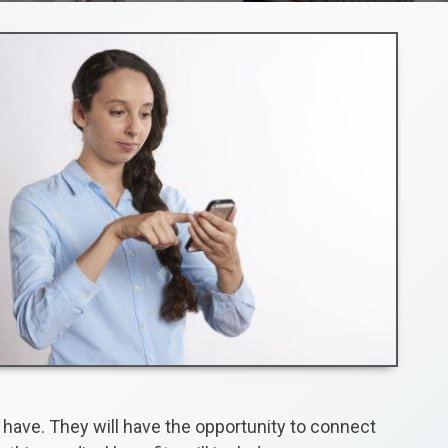
 have. They will have the opportunity to connect