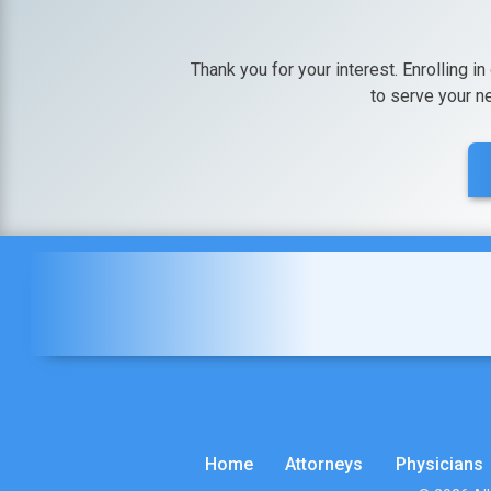
Thank you for your interest. Enrolling in
to serve your n
Home
Attorneys
Physicians