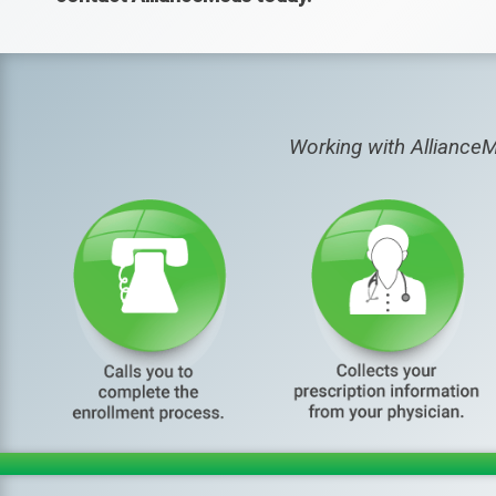
Working with AllianceM