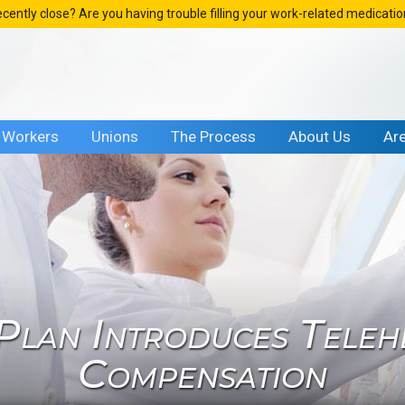
ecently close? Are you having trouble filling your work-related medicati
Workers
Unions
The Process
About Us
Ar
 Plan Introduces Teleh
Compensation