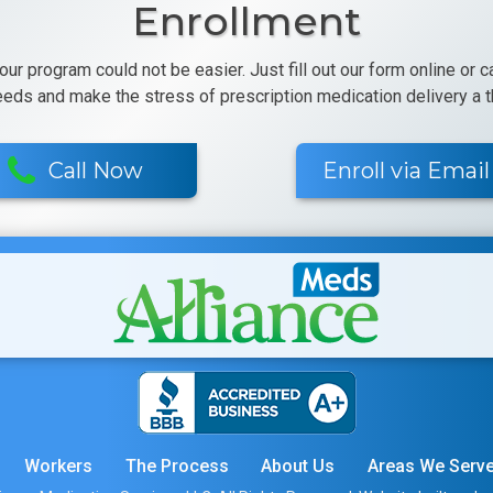
Enrollment
 our program could not be easier. Just fill out our form online or 
eeds and make the stress of prescription medication delivery a th
Call Now
Enroll via Email
Workers
The Process
About Us
Areas We Serv