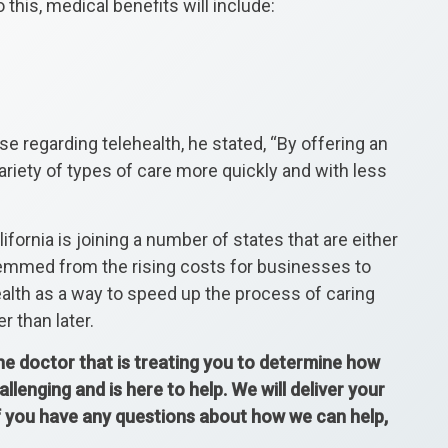
o this, medical benefits will include:
e regarding telehealth, he stated, “By offering an
ariety of types of care more quickly and with less
fornia is joining a number of states that are either
temmed from the rising costs for businesses to
alth as a way to speed up the process of caring
r than later.
the doctor that is treating you to determine how
enging and is here to help. We will deliver your
If you have any questions about how we can help,