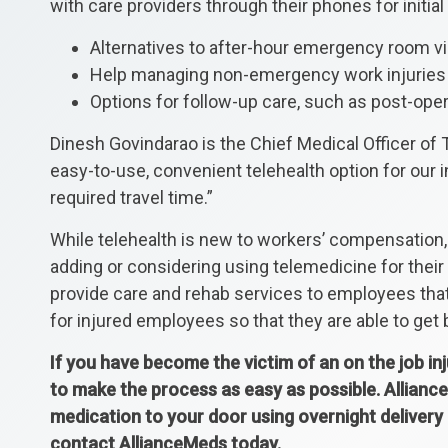
with care providers through their phones for initial 
Alternatives to after-hour emergency room vi
Help managing non-emergency work injuries
Options for follow-up care, such as post-oper
Dinesh Govindarao is the Chief Medical Officer of 
easy-to-use, convenient telehealth option for our 
required travel time.”
While telehealth is new to workers’ compensation, i
adding or considering using telemedicine for the
provide care and rehab services to employees that
for injured employees so that they are able to get b
If you have become the victim of an on the job in
to make the process as easy as possible. Alliance
medication to your door using overnight delivery
contact AllianceMeds today.