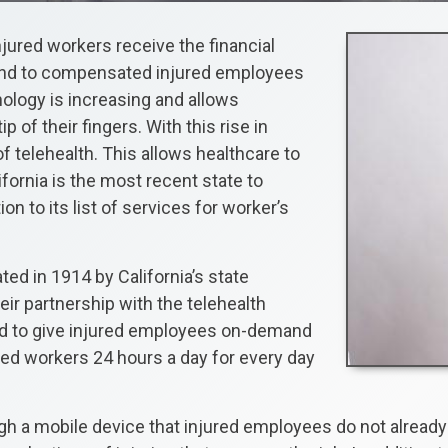
jured workers receive the financial
und to compensated injured employees
nology is increasing and allows
ip of their fingers. With this rise in
of telehealth. This allows healthcare to
fornia is the most recent state to
on to its list of services for worker’s
d in 1914 by California’s state
eir partnership with the telehealth
und to give injured employees on-demand
ured workers 24 hours a day for every day
gh a mobile device that injured employees do not already