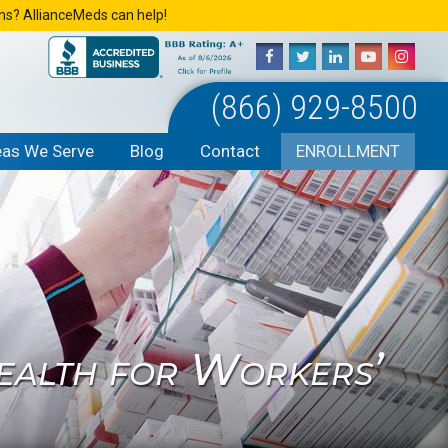
ons? AllianceMeds can help!
(866) 929-8500
eas We Serve
Blog
Contact
ENROLLMENT
ealth for Workers’