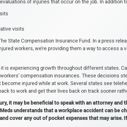
evaluations of injuries that occur on the job. In addition t
sits
ative visits
The State Compensation Insurance Fund. In a press releas
injured workers, we’re providing them a way to access a v
t is experiencing growth throughout different states. Cali
ir workers’ compensation insurances. These decisions s
 become injured while at work. Several states see telehe
ack to work and get their lives back on track sooner rathe
jury, it may be beneficial to speak with an attorney and 
Meds understands that a workplace accident can be chall
 and cover any out of pocket expenses that may arise. 