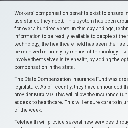
Workers’ compensation benefits exist to ensure in
assistance they need. This system has been aro
for over a hundred years. In this day and age, tech
information to be readily available to people at the t
technology, the healthcare field has seen the rise 
be received remotely by means of technology. Cali
involve themselves in telehealth, by adding the opti
compensation in the state.
The State Compensation Insurance Fund was create
legislature. As of recently, they have announced th
provider Kura MD. This will allow the insurance f
access to healthcare. This will ensure care to inj
of the week.
Telehealth will provide several new services throu