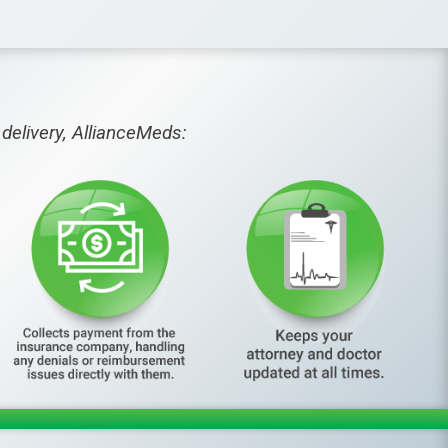
delivery, AllianceMeds: