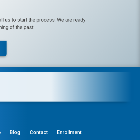
call us to start the process. We are ready
ing of the past.
e
Blog
Contact
Enrollment