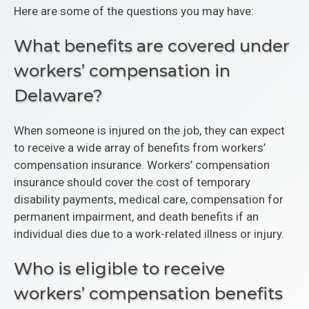
Here are some of the questions you may have:
What benefits are covered under
workers’ compensation in
Delaware?
When someone is injured on the job, they can expect
to receive a wide array of benefits from workers’
compensation insurance. Workers’ compensation
insurance should cover the cost of temporary
disability payments, medical care, compensation for
permanent impairment, and death benefits if an
individual dies due to a work-related illness or injury.
Who is eligible to receive
workers’ compensation benefits