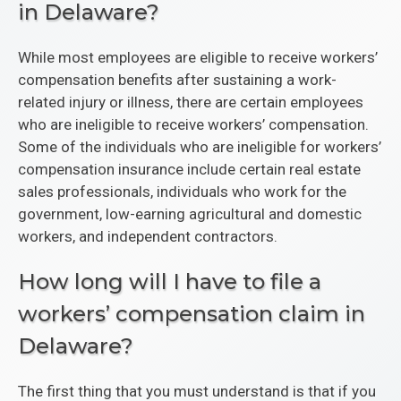
in Delaware?
While most employees are eligible to receive workers’
compensation benefits after sustaining a work-
related injury or illness, there are certain employees
who are ineligible to receive workers’ compensation.
Some of the individuals who are ineligible for workers’
compensation insurance include certain real estate
sales professionals, individuals who work for the
government, low-earning agricultural and domestic
workers, and independent contractors.
How long will I have to file a
workers’ compensation claim in
Delaware?
The first thing that you must understand is that if you