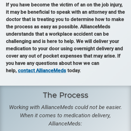
If you have become the victim of an on the job injury,
it may be beneficial to speak with an attorney and the
doctor that is treating you to determine how to make
the process as easy as possible. AllianceMeds
understands that a workplace accident can be
challenging and is here to help. We will deliver your
medication to your door using overnight delivery and
cover any out of pocket expenses that may arise. If
you have any questions about how we can
help,
contact AllianceMeds
today.
The Process
Working with AllianceMeds could not be easier.
When it comes to medication delivery,
AllianceMeds: