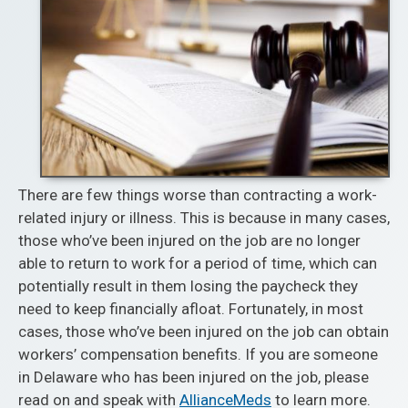
There are few things worse than contracting a work-
related injury or illness. This is because in many cases,
those who’ve been injured on the job are no longer
able to return to work for a period of time, which can
potentially result in them losing the paycheck they
need to keep financially afloat. Fortunately, in most
cases, those who’ve been injured on the job can obtain
workers’ compensation benefits. If you are someone
in Delaware who has been injured on the job, please
read on and speak with
AllianceMeds
to learn more.