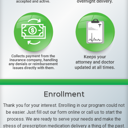
Enrollment
Thank you for your interest. Enrolling in our program could not
be easier. Just fill out our form online or call us to start the
process. We are ready to serve your needs and make the
stress of prescription medication delivery a thing of the past.