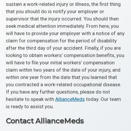
sustain a work-related injury or illness, the first thing
that you should do is notify your employer or
supervisor that the injury occurred. You should then
seek medical attention immediately. From here, you
will have to provide your employer with a notice of any
claim for compensation for the period of disability
after the third day of your accident. Finally, if you are
looking to obtain workers’ compensation benefits, you
will have to file your initial workers’ compensation
claim within two years of the date of your injury, and
within one year from the date that you learned that
you contracted a work-related occupational disease.
If you have any further questions, please do not
hesitate to speak with
AllianceMeds
today. Our team
is ready to assist you.
Contact AllianceMeds