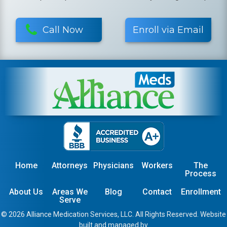
Call Now
Enroll via Email
Home
Attorneys
Physicians
Workers
The
Process
About Us
Areas We
Blog
Contact
Enrollment
Serve
© 2026 Alliance Medication Services, LLC. All Rights Reserved. Website
built and managed by