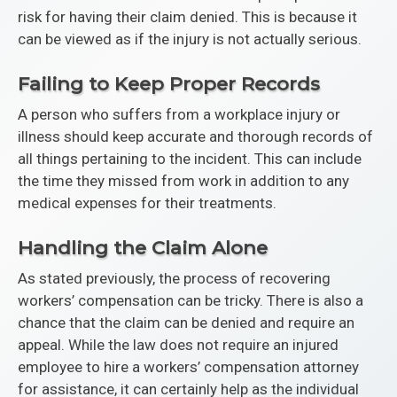
risk for having their claim denied. This is because it
can be viewed as if the injury is not actually serious.
Failing to Keep Proper Records
A person who suffers from a workplace injury or
illness should keep accurate and thorough records of
all things pertaining to the incident. This can include
the time they missed from work in addition to any
medical expenses for their treatments.
Handling the Claim Alone
As stated previously, the process of recovering
workers’ compensation can be tricky. There is also a
chance that the claim can be denied and require an
appeal. While the law does not require an injured
employee to hire a workers’ compensation attorney
for assistance, it can certainly help as the individual