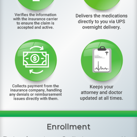
Enrollment