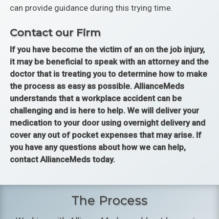
can provide guidance during this trying time.
Contact our Firm
If you have become the victim of an on the job injury,
it may be beneficial to speak with an attorney and the
doctor that is treating you to determine how to make
the process as easy as possible. AllianceMeds
understands that a workplace accident can be
challenging and is here to help. We will deliver your
medication to your door using overnight delivery and
cover any out of pocket expenses that may arise. If
you have any questions about how we can help,
contact AllianceMeds today.
The Process