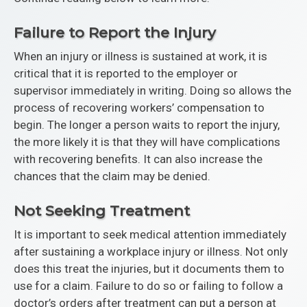
Failure to Report the Injury
When an injury or illness is sustained at work, it is
critical that it is reported to the employer or
supervisor immediately in writing. Doing so allows the
process of recovering workers’ compensation to
begin. The longer a person waits to report the injury,
the more likely it is that they will have complications
with recovering benefits. It can also increase the
chances that the claim may be denied.
Not Seeking Treatment
It is important to seek medical attention immediately
after sustaining a workplace injury or illness. Not only
does this treat the injuries, but it documents them to
use for a claim. Failure to do so or failing to follow a
doctor’s orders after treatment can put a person at