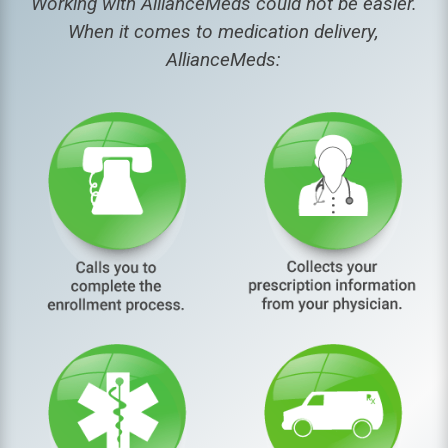
Working with AllianceMeds could not be easier.
When it comes to medication delivery,
AllianceMeds: