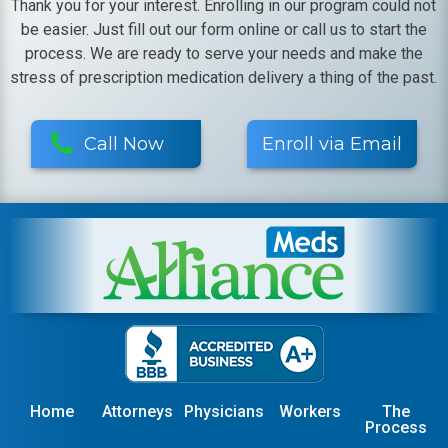
Thank you for your interest. Enrolling in our program could not
be easier. Just fill out our form online or call us to start the
process. We are ready to serve your needs and make the
stress of prescription medication delivery a thing of the past.
Call Now
Enroll via Email
Home
Attorneys
Physicians
Workers
The
Process