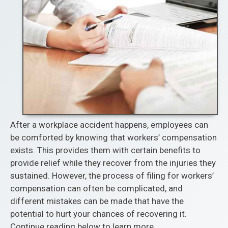
After a workplace accident happens, employees can
be comforted by knowing that workers’ compensation
exists. This provides them with certain benefits to
provide relief while they recover from the injuries they
sustained. However, the process of filing for workers’
compensation can often be complicated, and
different mistakes can be made that have the
potential to hurt your chances of recovering it.
Continue reading below to learn more.