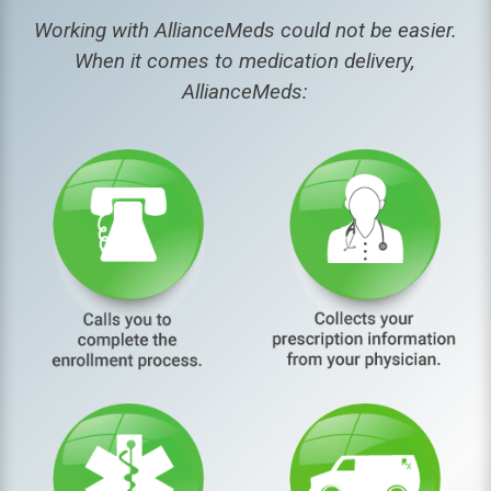
Working with AllianceMeds could not be easier.
When it comes to medication delivery,
AllianceMeds: