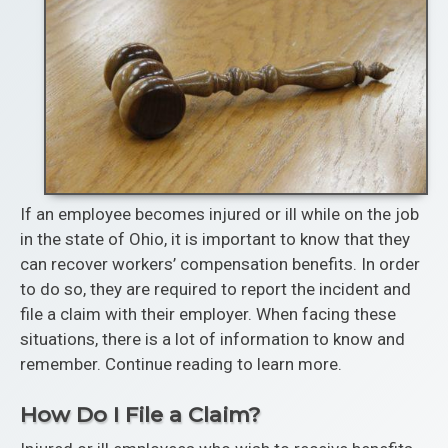
If an employee becomes injured or ill while on the job
in the state of Ohio, it is important to know that they
can recover workers’ compensation benefits. In order
to do so, they are required to report the incident and
file a claim with their employer. When facing these
situations, there is a lot of information to know and
remember. Continue reading to learn more.
How Do I File a Claim?