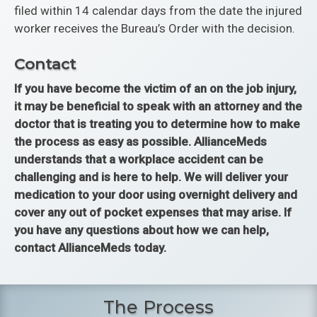
filed within 14 calendar days from the date the injured
worker receives the Bureau’s Order with the decision.
Contact
If you have become the victim of an on the job injury,
it may be beneficial to speak with an attorney and the
doctor that is treating you to determine how to make
the process as easy as possible. AllianceMeds
understands that a workplace accident can be
challenging and is here to help. We will deliver your
medication to your door using overnight delivery and
cover any out of pocket expenses that may arise. If
you have any questions about how we can help,
contact AllianceMeds today.
The Process