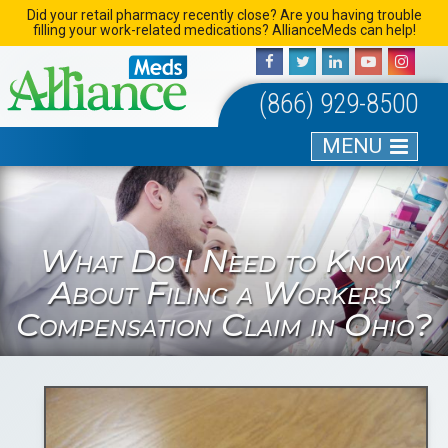
Skip
Did your retail pharmacy recently close? Are you having trouble
filling your work-related medications? AllianceMeds can help!
to
content
(866) 929-8500
MENU
What Do I Need to Know
About Filing a Workers’
Compensation Claim in Ohio?