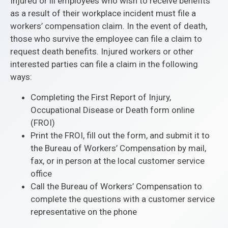
Injured or ill employees who wish to receive benefits
as a result of their workplace incident must file a
workers’ compensation claim. In the event of death,
those who survive the employee can file a claim to
request death benefits. Injured workers or other
interested parties can file a claim in the following
ways:
Completing the First Report of Injury,
Occupational Disease or Death form online
(FROI)
Print the FROI, fill out the form, and submit it to
the Bureau of Workers’ Compensation by mail,
fax, or in person at the local customer service
office
Call the Bureau of Workers’ Compensation to
complete the questions with a customer service
representative on the phone