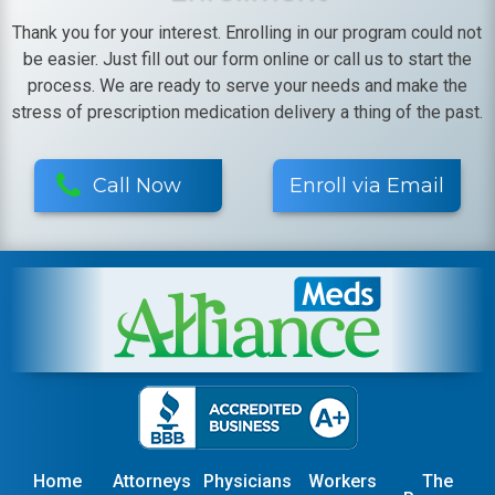
Thank you for your interest. Enrolling in our program could not
be easier. Just fill out our form online or call us to start the
process. We are ready to serve your needs and make the
stress of prescription medication delivery a thing of the past.
Call Now
Enroll via Email
Home
Attorneys
Physicians
Workers
The