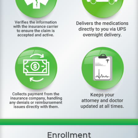
Enrollment