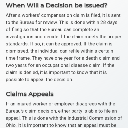
When Will a Decision be Issued?
After a workers’ compensation claim is filed, it is sent
to the Bureau for review. This is done within 28 days
of filing so that the Bureau can complete an
investigation and decide if the claim meets the proper
standards. If so, it can be approved. If the claim is
dismissed, the individual can refile within a certain
time frame. They have one year for a death claim and
two years for an occupational disease claim. If the
claim is denied, it is important to know that it is
possible to appeal the decision.
Claims Appeals
If an injured worker or employer disagrees with the
Bureau’s claim decision, either party is able to file an
appeal. This is done with the Industrial Commission of
Ohio. It is important to know that an appeal must be