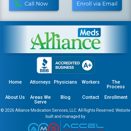
Call Now
Enroll via Email
Home
Attorneys
Physicians
Workers
The
Process
About Us
Areas We
Blog
Contact
Enrollment
Serve
© 2026 Alliance Medication Services, LLC. All Rights Reserved. Website
built and managed by