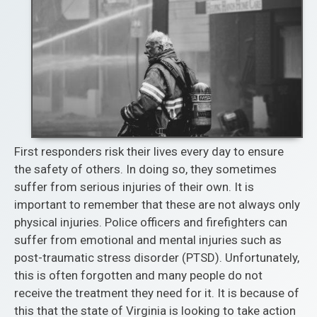
First responders risk their lives every day to ensure
the safety of others. In doing so, they sometimes
suffer from serious injuries of their own. It is
important to remember that these are not always only
physical injuries. Police officers and firefighters can
suffer from emotional and mental injuries such as
post-traumatic stress disorder (PTSD). Unfortunately,
this is often forgotten and many people do not
receive the treatment they need for it. It is because of
this that the state of Virginia is looking to take action