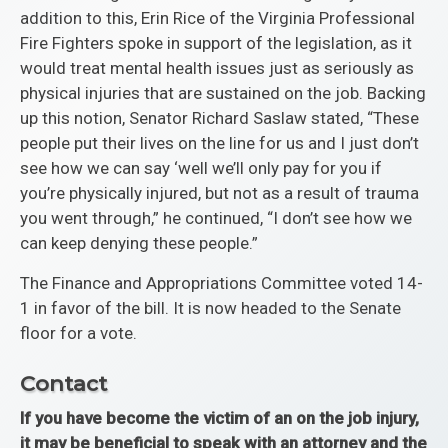
addition to this, Erin Rice of the Virginia Professional
Fire Fighters spoke in support of the legislation, as it
would treat mental health issues just as seriously as
physical injuries that are sustained on the job. Backing
up this notion, Senator Richard Saslaw stated, “These
people put their lives on the line for us and I just don’t
see how we can say ‘well we’ll only pay for you if
you’re physically injured, but not as a result of trauma
you went through,” he continued, “I don’t see how we
can keep denying these people.”
The Finance and Appropriations Committee voted 14-
1 in favor of the bill. It is now headed to the Senate
floor for a vote.
Contact
If you have become the victim of an on the job injury,
it may be beneficial to speak with an attorney and the