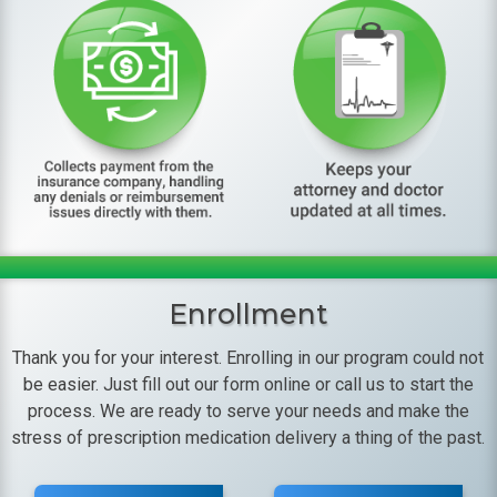
Enrollment
Thank you for your interest. Enrolling in our program could not
be easier. Just fill out our form online or call us to start the
process. We are ready to serve your needs and make the
stress of prescription medication delivery a thing of the past.