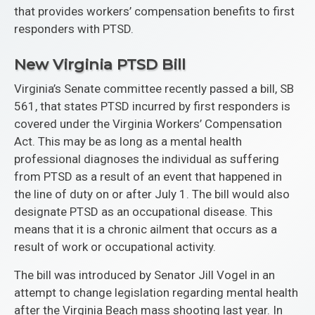
that provides workers’ compensation benefits to first
responders with PTSD.
New Virginia PTSD Bill
Virginia’s Senate committee recently passed a bill, SB
561, that states PTSD incurred by first responders is
covered under the Virginia Workers’ Compensation
Act. This may be as long as a mental health
professional diagnoses the individual as suffering
from PTSD as a result of an event that happened in
the line of duty on or after July 1. The bill would also
designate PTSD as an occupational disease. This
means that it is a chronic ailment that occurs as a
result of work or occupational activity.
The bill was introduced by Senator Jill Vogel in an
attempt to change legislation regarding mental health
after the Virginia Beach mass shooting last year. In