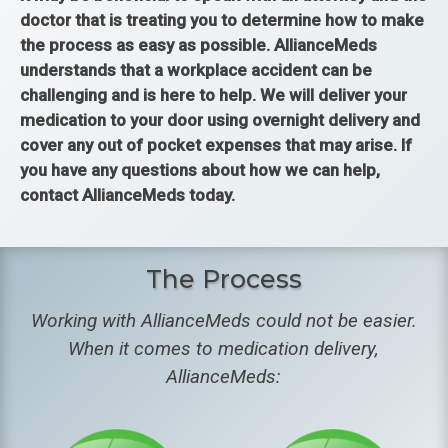
doctor that is treating you to determine how to make
the process as easy as possible. AllianceMeds
understands that a workplace accident can be
challenging and is here to help. We will deliver your
medication to your door using overnight delivery and
cover any out of pocket expenses that may arise. If
you have any questions about how we can help,
contact AllianceMeds today.
The Process
Working with AllianceMeds could not be easier.
When it comes to medication delivery,
AllianceMeds: