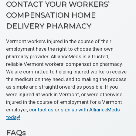
CONTACT YOUR WORKERS’
COMPENSATION HOME
DELIVERY PHARMACY
Vermont workers injured in the course of their
employment have the right to choose their own
pharmacy provider. AllianceMeds is a trusted,
reliable Vermont workers’ compensation pharmacy.
We are committed to helping injured workers receive
the medication they need, and to making the process
as simple and straightforward as possible. If you
were injured at work in Vermont, or were otherwise
injured in the course of employment for a Vermont
employer,
contact us
or
sign up with AllianceMeds
today!
FAQs