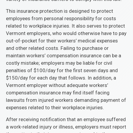
This insurance protection is designed to protect
employees from personal responsibility for costs
related to workplace injuries. It also serves to protect
Vermont employers, who would otherwise have to pay
out-of-pocket for their workers’ medical expenses
and other related costs. Failing to purchase or
maintain workers’ compensation insurance can be a
costly mistake; employers may be liable for civil
penalties of $100/day for the first seven days and
$150/day for each day that follows. In addition, a
Vermont employer without adequate workers’
compensation insurance may find itself facing
lawsuits from injured workers demanding payment of
expenses related to their workplace injuries.
After receiving notification that an employee suffered
a work-related injury or illness, employers must report