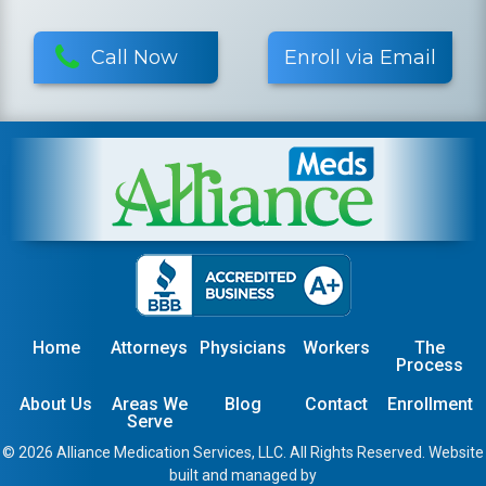
Call Now
Enroll via Email
Home
Attorneys
Physicians
Workers
The
Process
About Us
Areas We
Blog
Contact
Enrollment
Serve
© 2026 Alliance Medication Services, LLC. All Rights Reserved. Website
built and managed by