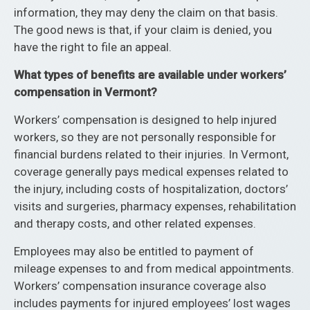
information, they may deny the claim on that basis.
The good news is that, if your claim is denied, you
have the right to file an appeal.
What types of benefits are available under workers’
compensation in Vermont?
Workers’ compensation is designed to help injured
workers, so they are not personally responsible for
financial burdens related to their injuries. In Vermont,
coverage generally pays medical expenses related to
the injury, including costs of hospitalization, doctors’
visits and surgeries, pharmacy expenses, rehabilitation
and therapy costs, and other related expenses.
Employees may also be entitled to payment of
mileage expenses to and from medical appointments.
Workers’ compensation insurance coverage also
includes payments for injured employees’ lost wages