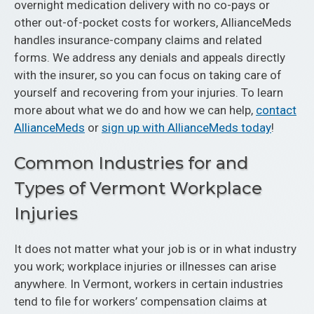
overnight medication delivery with no co-pays or
other out-of-pocket costs for workers, AllianceMeds
handles insurance-company claims and related
forms. We address any denials and appeals directly
with the insurer, so you can focus on taking care of
yourself and recovering from your injuries. To learn
more about what we do and how we can help,
contact
AllianceMeds
or
sign up with AllianceMeds today
!
Common Industries for and
Types of Vermont Workplace
Injuries
It does not matter what your job is or in what industry
you work; workplace injuries or illnesses can arise
anywhere. In Vermont, workers in certain industries
tend to file for workers’ compensation claims at