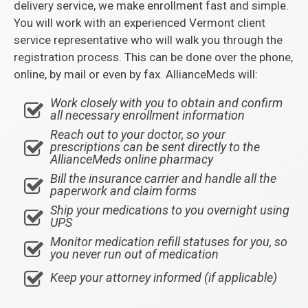
delivery service, we make enrollment fast and simple.
You will work with an experienced Vermont client
service representative who will walk you through the
registration process. This can be done over the phone,
online, by mail or even by fax. AllianceMeds will:
Work closely with you to obtain and confirm
all necessary enrollment information
Reach out to your doctor, so your
prescriptions can be sent directly to the
AllianceMeds online pharmacy
Bill the insurance carrier and handle all the
paperwork and claim forms
Ship your medications to you overnight using
UPS
Monitor medication refill statuses for you, so
you never run out of medication
Keep your attorney informed (if applicable)