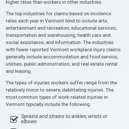
higher rates than workers in other industries.
The top industries for claims based on incidence
rates each year in Vermont tend to include arts,
entertainment and recreation; educational services;
transportation and warehousing; health care and
social assistance; and information. The industries
with fewer reported Vermont workplace injury claims
generally include accommodation and food service;
utilities; public administration; and real estate rental
and leasing.
The types of injuries workers suffer range from the
relatively minor to severe, debilitating injuries. The
most common types of work-related injuries in
Vermont typically include the following:
Sprains and strains to ankles, wrists or
elbows