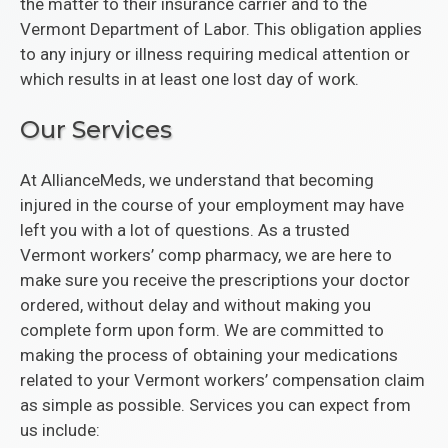
the matter to their insurance carrier and to the
Vermont Department of Labor. This obligation applies
to any injury or illness requiring medical attention or
which results in at least one lost day of work.
Our Services
At AllianceMeds, we understand that becoming
injured in the course of your employment may have
left you with a lot of questions. As a trusted
Vermont workers’ comp pharmacy, we are here to
make sure you receive the prescriptions your doctor
ordered, without delay and without making you
complete form upon form. We are committed to
making the process of obtaining your medications
related to your Vermont workers’ compensation claim
as simple as possible. Services you can expect from
us include: