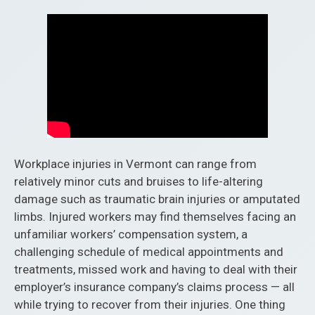
Workplace injuries in Vermont can range from
relatively minor cuts and bruises to life-altering
damage such as traumatic brain injuries or amputated
limbs. Injured workers may find themselves facing an
unfamiliar workers’ compensation system, a
challenging schedule of medical appointments and
treatments, missed work and having to deal with their
employer’s insurance company’s claims process — all
while trying to recover from their injuries. One thing