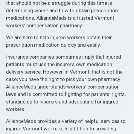
that should not be a struggle during this time is
determining where and how to obtain prescription
medications. AllianceMeds is a trusted Vermont
workers’ compensation pharmacy.
We are here to help injured workers obtain their
prescription medication quickly and easily.
Insurance companies sometimes imply that injured
patients must use the insurer’s own medication
delivery service. However, in Vermont, that is not the
case; you have the right to pick your own pharmacy.
AllianceMeds understands workers’ compensation
laws and is committed to fighting for patients’ rights,
standing up to insurers and advocating for injured
workers.
AllianceMeds provides a variety of helpful services to
injured Vermont workers. In addition to providing