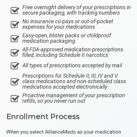
Free overnight delivery of your prescriptions in
secure packaging, with tracking numbers
No insurance co-pays or out-of-pocket
expenses for your medications
Easy-open, blister packs or childproof
medication packaging
All FDA-approved medication prescriptions
filled, including Schedule II narcotics
All types of prescriptions accepted by mail
Prescriptions for Schedule II, III, IV and V
class medications and non-scheduled class
medications accepted electronically
Proactive management of your prescription
refills, so you never run out
Enrollment Process
When you select AllianceMeds as your medication