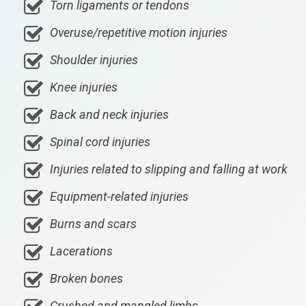
Torn ligaments or tendons
Overuse/repetitive motion injuries
Shoulder injuries
Knee injuries
Back and neck injuries
Spinal cord injuries
Injuries related to slipping and falling at work
Equipment-related injuries
Burns and scars
Lacerations
Broken bones
Crushed and mangled limbs