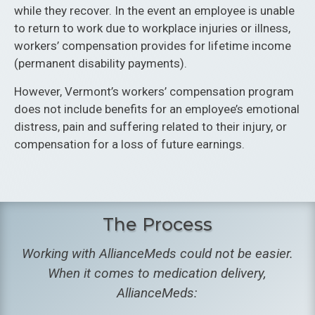
while they recover. In the event an employee is unable
to return to work due to workplace injuries or illness,
workers’ compensation provides for lifetime income
(permanent disability payments).
However, Vermont’s workers’ compensation program
does not include benefits for an employee’s emotional
distress, pain and suffering related to their injury, or
compensation for a loss of future earnings.
The Process
Working with AllianceMeds could not be easier.
When it comes to medication delivery,
AllianceMeds: