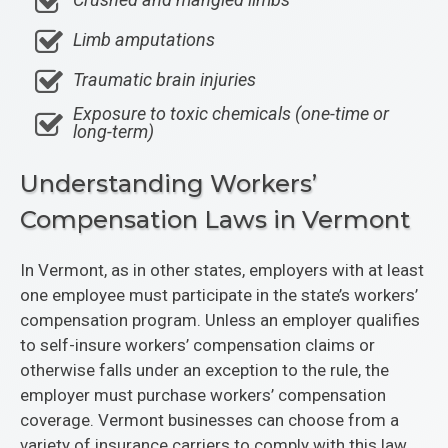
Limb amputations
Traumatic brain injuries
Exposure to toxic chemicals (one-time or
long-term)
Understanding Workers’
Compensation Laws in Vermont
In Vermont, as in other states, employers with at least
one employee must participate in the state’s workers’
compensation program. Unless an employer qualifies
to self-insure workers’ compensation claims or
otherwise falls under an exception to the rule, the
employer must purchase workers’ compensation
coverage. Vermont businesses can choose from a
variety of insurance carriers to comply with this law.