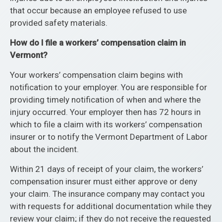
that occur because an employee refused to use
provided safety materials.
How do I file a workers’ compensation claim in
Vermont?
Your workers’ compensation claim begins with
notification to your employer. You are responsible for
providing timely notification of when and where the
injury occurred. Your employer then has 72 hours in
which to file a claim with its workers’ compensation
insurer or to notify the Vermont Department of Labor
about the incident.
Within 21 days of receipt of your claim, the workers’
compensation insurer must either approve or deny
your claim. The insurance company may contact you
with requests for additional documentation while they
review your claim; if they do not receive the requested