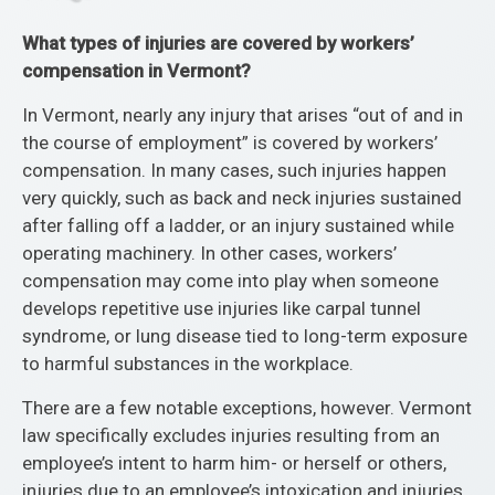
What types of injuries are covered by workers’
compensation in Vermont?
In Vermont, nearly any injury that arises “out of and in
the course of employment” is covered by workers’
compensation. In many cases, such injuries happen
very quickly, such as back and neck injuries sustained
after falling off a ladder, or an injury sustained while
operating machinery. In other cases, workers’
compensation may come into play when someone
develops repetitive use injuries like carpal tunnel
syndrome, or lung disease tied to long-term exposure
to harmful substances in the workplace.
There are a few notable exceptions, however. Vermont
law specifically excludes injuries resulting from an
employee’s intent to harm him- or herself or others,
injuries due to an employee’s intoxication and injuries