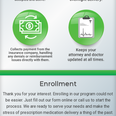
Enrollment
Thank you for your interest. Enrolling in our program could not
be easier. Just fill out our form online or call us to start the
process. We are ready to serve your needs and make the
stress of prescription medication delivery a thing of the past.