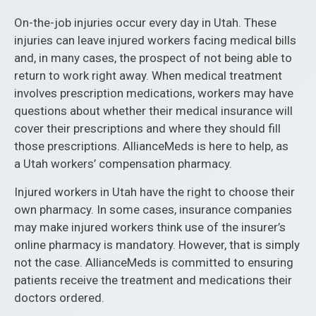
On-the-job injuries occur every day in Utah. These
injuries can leave injured workers facing medical bills
and, in many cases, the prospect of not being able to
return to work right away. When medical treatment
involves prescription medications, workers may have
questions about whether their medical insurance will
cover their prescriptions and where they should fill
those prescriptions. AllianceMeds is here to help, as
a Utah workers’ compensation pharmacy.
Injured workers in Utah have the right to choose their
own pharmacy. In some cases, insurance companies
may make injured workers think use of the insurer’s
online pharmacy is mandatory. However, that is simply
not the case. AllianceMeds is committed to ensuring
patients receive the treatment and medications their
doctors ordered.