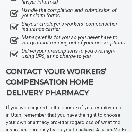
lawyer informed
Handle the completion and submission of
your claim forms
Billyour employer’s workers’ compensation
insurance carrier
Managerefills for you so you never have to
worry about running out of your prescriptions
Deliveryour prescriptions to you overnight
using UPS, at no charge to you
CONTACT YOUR WORKERS’
COMPENSATION HOME
DELIVERY PHARMACY
If you were injured in the course of your employment
in Utah, remember that you have the right to choose
your own pharmacy provider regardless of what the
insurance company leads you to believe. AllianceMeds