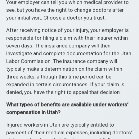
Your employer can tell you which medical provider to
see, but you have the right to change doctors after
your initial visit. Choose a doctor you trust.
After receiving notice of your injury, your employer is
responsible for filing a claim with their insurer within
seven days. The insurance company will then
investigate and complete documentation for the Utah
Labor Commission. The insurance company will
typically make a determination on the claim within
three weeks, although this time period can be
expanded in certain circumstances. If your claim is
denied, you have the right to appeal that decision.
What types of benefits are available under workers’
compensation in Utah?
Injured workers in Utah are typically entitled to
payment of their medical expenses, including doctors’