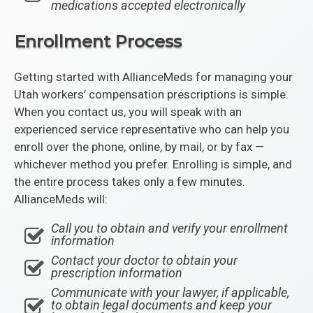
medications accepted electronically
Enrollment Process
Getting started with AllianceMeds for managing your
Utah workers’ compensation prescriptions is simple.
When you contact us, you will speak with an
experienced service representative who can help you
enroll over the phone, online, by mail, or by fax —
whichever method you prefer. Enrolling is simple, and
the entire process takes only a few minutes.
AllianceMeds will:
Call you to obtain and verify your enrollment
information
Contact your doctor to obtain your
prescription information
Communicate with your lawyer, if applicable,
to obtain legal documents and keep your