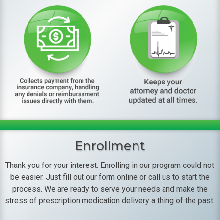
Enrollment
Thank you for your interest. Enrolling in our program could not
be easier. Just fill out our form online or call us to start the
process. We are ready to serve your needs and make the
stress of prescription medication delivery a thing of the past.