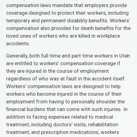
compensation laws mandate that employers provide
coverage designed to protect their workers, including
temporary and permanent disability benefits. Workers’
compensation also provides for death benefits for the
loved ones of workers who are killed in workplace
accidents.
Generally, both full-time and part-time workers in Utah
are entitled to workers’ compensation coverage if
they are injured in the course of employment
regardless of who was at fault in the accident itself.
Workers’ compensation laws are designed to help
workers who become injured in the course of their
employment from having to personally shoulder the
financial burdens that can come with such injuries. In
addition to facing expenses related to medical
treatment, including doctors’ visits, rehabilitation
treatment, and prescription medications, workers