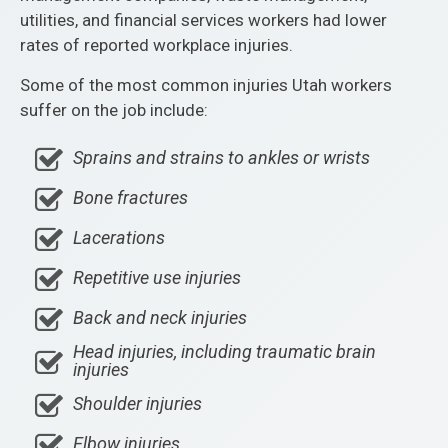
utilities, and financial services workers had lower
rates of reported workplace injuries.
Some of the most common injuries Utah workers
suffer on the job include:
Sprains and strains to ankles or wrists
Bone fractures
Lacerations
Repetitive use injuries
Back and neck injuries
Head injuries, including traumatic brain
injuries
Shoulder injuries
Elbow injuries