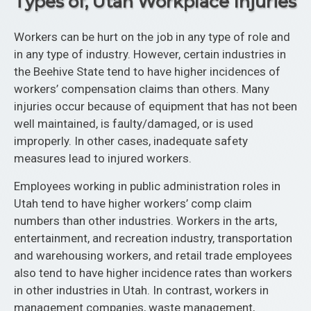
Types of, Utah Workplace Injuries
Workers can be hurt on the job in any type of role and
in any type of industry. However, certain industries in
the Beehive State tend to have higher incidences of
workers’ compensation claims than others. Many
injuries occur because of equipment that has not been
well maintained, is faulty/damaged, or is used
improperly. In other cases, inadequate safety
measures lead to injured workers.
Employees working in public administration roles in
Utah tend to have higher workers’ comp claim
numbers than other industries. Workers in the arts,
entertainment, and recreation industry, transportation
and warehousing workers, and retail trade employees
also tend to have higher incidence rates than workers
in other industries in Utah. In contrast, workers in
management companies, waste management,