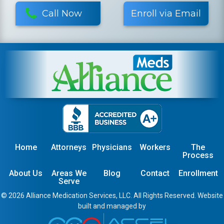
Call Now
Enroll via Email
Home
Attorneys
Physicians
Workers
The
Process
About Us
Areas We
Blog
Contact
Enrollment
Serve
© 2026 Alliance Medication Services, LLC. All Rights Reserved. Website
built and managed by