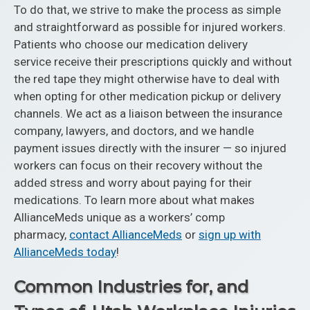
To do that, we strive to make the process as simple
and straightforward as possible for injured workers.
Patients who choose our medication delivery
service receive their prescriptions quickly and without
the red tape they might otherwise have to deal with
when opting for other medication pickup or delivery
channels. We act as a liaison between the insurance
company, lawyers, and doctors, and we handle
payment issues directly with the insurer — so injured
workers can focus on their recovery without the
added stress and worry about paying for their
medications. To learn more about what makes
AllianceMeds unique as a workers’ comp
pharmacy,
contact AllianceMeds
or
sign up with
AllianceMeds today
!
Common Industries for, and