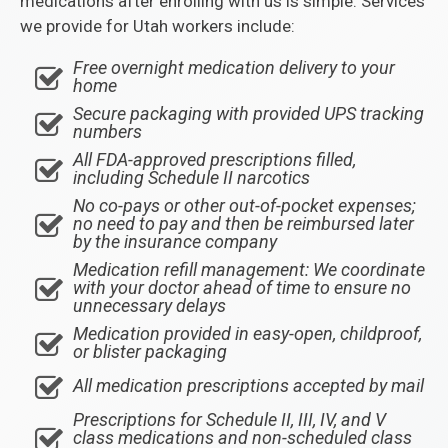
medications after enrolling with us is simple. Services
we provide for Utah workers include:
Free overnight medication delivery to your
home
Secure packaging with provided UPS tracking
numbers
All FDA-approved prescriptions filled,
including Schedule II narcotics
No co-pays or other out-of-pocket expenses;
no need to pay and then be reimbursed later
by the insurance company
Medication refill management: We coordinate
with your doctor ahead of time to ensure no
unnecessary delays
Medication provided in easy-open, childproof,
or blister packaging
All medication prescriptions accepted by mail
Prescriptions for Schedule II, III, IV, and V
class medications and non-scheduled class