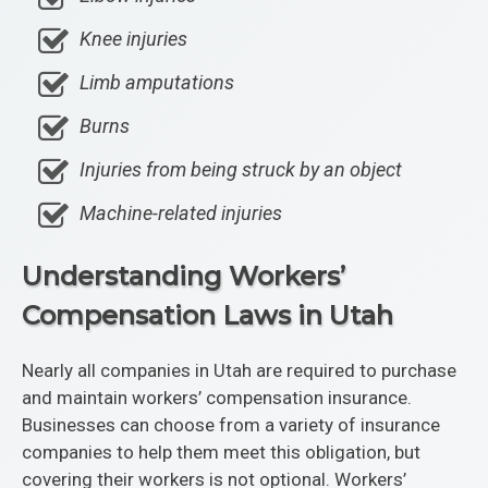
Knee injuries
Limb amputations
Burns
Injuries from being struck by an object
Machine-related injuries
Understanding Workers’
Compensation Laws in Utah
Nearly all companies in Utah are required to purchase
and maintain workers’ compensation insurance.
Businesses can choose from a variety of insurance
companies to help them meet this obligation, but
covering their workers is not optional. Workers’