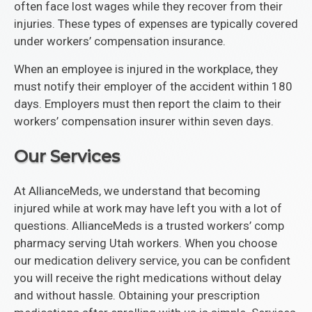
often face lost wages while they recover from their
injuries. These types of expenses are typically covered
under workers’ compensation insurance.
When an employee is injured in the workplace, they
must notify their employer of the accident within 180
days. Employers must then report the claim to their
workers’ compensation insurer within seven days.
Our Services
At AllianceMeds, we understand that becoming
injured while at work may have left you with a lot of
questions. AllianceMeds is a trusted workers’ comp
pharmacy serving Utah workers. When you choose
our medication delivery service, you can be confident
you will receive the right medications without delay
and without hassle. Obtaining your prescription