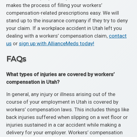
makes the process of filling your workers’
compensation-related prescriptions easy. We will
stand up to the insurance company if they try to deny
your claim. If a workplace accident in Utah left you
dealing with a workers’ compensation claim,
contact
us
or
sign up with AllianceMeds today!
FAQs
What types of injuries are covered by workers’
compensation in Utah?
In general, any injury or illness arising out of the
course of your employment in Utah is covered by
workers’ compensation laws. This includes things like
back injuries suffered when slipping on a wet floor or
injuries sustained in a car accident while making a
delivery for your employer. Workers’ compensation