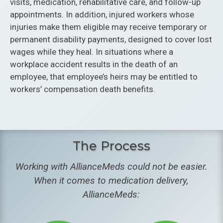
visits, medication, rehabilitative care, and follow-up
appointments. In addition, injured workers whose
injuries make them eligible may receive temporary or
permanent disability payments, designed to cover lost
wages while they heal. In situations where a
workplace accident results in the death of an
employee, that employee’s heirs may be entitled to
workers’ compensation death benefits.
The Process
Working with AllianceMeds could not be easier.
When it comes to medication delivery,
AllianceMeds: