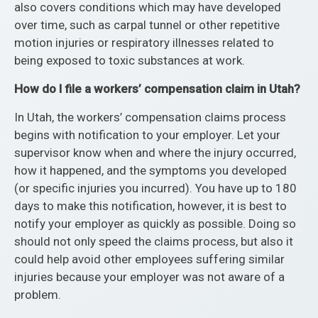
also covers conditions which may have developed
over time, such as carpal tunnel or other repetitive
motion injuries or respiratory illnesses related to
being exposed to toxic substances at work.
How do I file a workers’ compensation claim in Utah?
In Utah, the workers’ compensation claims process
begins with notification to your employer. Let your
supervisor know when and where the injury occurred,
how it happened, and the symptoms you developed
(or specific injuries you incurred). You have up to 180
days to make this notification, however, it is best to
notify your employer as quickly as possible. Doing so
should not only speed the claims process, but also it
could help avoid other employees suffering similar
injuries because your employer was not aware of a
problem.