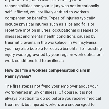
responsibilities and your injury was not intentionally
self-inflicted, you are likely entitled to workers
compensation benefits. Types of injuries typically
include physical injuries such as slips and falls or
repetitive motion injuries; occupational diseases or
illnesses; and mental health conditions caused by
traumatic events in the workplace. In Pennsylvania,
you may also be able to receive benefits if an existing
injury was aggravated by your regular work duties or if
work conditions led to an illness.
How do I file a workers compensation claim in
Pennsylvania?
The first step is notifying your employer about your
work-related injury or illness. Of course, it is not
always practical to do so before you receive medical
treatment, but injured workers are encouraged to