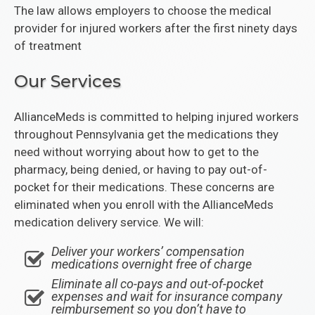
The law allows employers to choose the medical
provider for injured workers after the first ninety days
of treatment
Our Services
AllianceMeds is committed to helping injured workers
throughout Pennsylvania get the medications they
need without worrying about how to get to the
pharmacy, being denied, or having to pay out-of-
pocket for their medications. These concerns are
eliminated when you enroll with the AllianceMeds
medication delivery service. We will:
Deliver your workers’ compensation
medications overnight free of charge
Eliminate all co-pays and out-of-pocket
expenses and wait for insurance company
reimbursement so you don’t have to