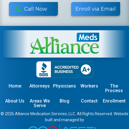
Call Now
Enroll via Email
Home
Attorneys
Physicians
Workers
The
Process
About Us
Areas We
Blog
Contact
Enrollment
Serve
© 2026 Alliance Medication Services, LLC. All Rights Reserved. Website
built and managed by