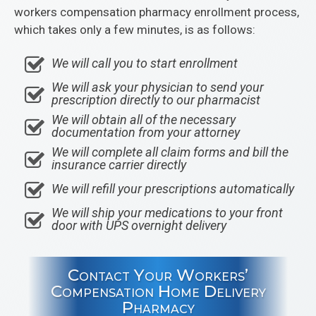
workers compensation pharmacy enrollment process,
which takes only a few minutes, is as follows:
We will call you to start enrollment
We will ask your physician to send your
prescription directly to our pharmacist
We will obtain all of the necessary
documentation from your attorney
We will complete all claim forms and bill the
insurance carrier directly
We will refill your prescriptions automatically
We will ship your medications to your front
door with UPS overnight delivery
Contact Your Workers’
Compensation Home Delivery
Pharmacy