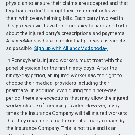
physician to ensure their claims are accepted and that
legal issues don’t disrupt their treatment or leave
them with overwhelming bills. Each party involved in
this process will have to communicate back and forth
about the injured party’s prescriptions and payments.
AllianceMeds is here to make that process as simple
as possible.
Sign up with AllianceMeds today!
In Pennsylvania, injured workers must treat with the
panel physician for the first ninety days. After the
ninety-day period, an injured worker has the right to
choose their medical providers including their
pharmacy. In addition, even during the ninety-day
period, there are exceptions that may allow the injured
worker choice of medical provider. However, many
times the Insurance Company will tell injured workers
that they must use a mail-order pharmacy chosen by
the Insurance Company. This is not true and is an