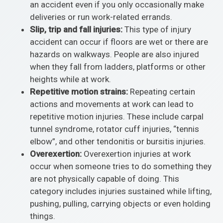
an accident even if you only occasionally make
deliveries or run work-related errands.
Slip, trip and fall injuries:
This type of injury
accident can occur if floors are wet or there are
hazards on walkways. People are also injured
when they fall from ladders, platforms or other
heights while at work.
Repetitive motion strains:
Repeating certain
actions and movements at work can lead to
repetitive motion injuries. These include carpal
tunnel syndrome, rotator cuff injuries, “tennis
elbow”, and other tendonitis or bursitis injuries.
Overexertion:
Overexertion injuries at work
occur when someone tries to do something they
are not physically capable of doing. This
category includes injuries sustained while lifting,
pushing, pulling, carrying objects or even holding
things.