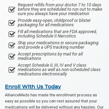
Request refills from your doctor 7 to 10 days
before they are scheduled to run out to make
sure you always have your medication
Provide easy-open, childproof or blister
packaging for all medications
Fill all medications that are FDA approved,
including Schedule II Narcotics
Ship your medications in secure packaging
and provide a UPS tracking number
Accept prescriptions by mail for all
medications
Accept Schedule II, III, IV and V class
medications as well as non-scheduled class
medications electronically
Enroll With Us Today
AllianceMeds has made the enrollment process as
easy as possible so you can rest assured that your
medications will be delivered without any hassles. Our