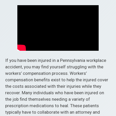
If you have been injured in a Pennsylvania workplace
accident, you may find yourself struggling with the
workers’ compensation process. Workers’
compensation benefits exist to help the injured cover
the costs associated with their injuries while they
recover. Many individuals who have been injured on
the job find themselves needing a variety of
prescription medications to heal. These patients
typically have to collaborate with an attorney and