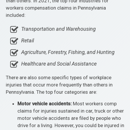
than others. In 2021, the top four industries for
workers compensation claims in Pennsylvania
included:
Transportation and Warehousing
Retail
Agriculture, Forestry, Fishing, and Hunting
Healthcare and Social Assistance
There are also some specific types of workplace
injuries that occur more frequently than others in
Pennsylvania. The top four categories are:
Motor vehicle accidents:
Most workers comp
claims for injuries sustained in car, truck or other
motor vehicle accidents are filed by people who
drive for a living. However, you could be injured in