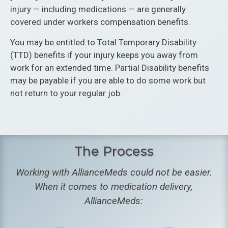
injury — including medications — are generally
covered under workers compensation benefits.
You may be entitled to Total Temporary Disability
(TTD) benefits if your injury keeps you away from
work for an extended time. Partial Disability benefits
may be payable if you are able to do some work but
not return to your regular job.
The Process
Working with AllianceMeds could not be easier.
When it comes to medication delivery,
AllianceMeds: