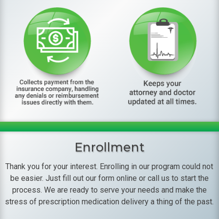
Enrollment
Thank you for your interest. Enrolling in our program could not
be easier. Just fill out our form online or call us to start the
process. We are ready to serve your needs and make the
stress of prescription medication delivery a thing of the past.