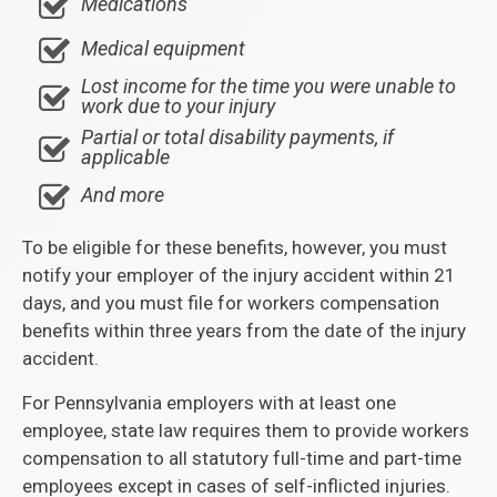
Medications
Medical equipment
Lost income for the time you were unable to
work due to your injury
Partial or total disability payments, if
applicable
And more
To be eligible for these benefits, however, you must
notify your employer of the injury accident within 21
days, and you must file for workers compensation
benefits within three years from the date of the injury
accident.
For Pennsylvania employers with at least one
employee, state law requires them to provide workers
compensation to all statutory full-time and part-time
employees except in cases of self-inflicted injuries.