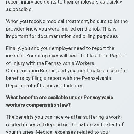
report injury accidents to their employers as quickly
as possible.
When you receive medical treatment, be sure to let the
provider know you were injured on the job. This is
important for documentation and billing purposes.
Finally, you and your employer need to report the
incident. Your employer will need to file a First Report
of Injury with the Pennsylvania Workers
Compensation Bureau, and you must make a claim for
benefits by filing a report with the Pennsylvania
Department of Labor and Industry.
What benefits are available under Pennsylvania
workers compensation law?
The benefits you can receive after suffering a work-
related injury will depend on the nature and extent of
your injuries. Medical expenses related to your