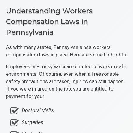
Understanding Workers
Compensation Laws in
Pennsylvania
As with many states, Pennsylvania has workers
compensation laws in place. Here are some highlights:
Employees in Pennsylvania are entitled to work in safe
environments. Of course, even when all reasonable
safety precautions are taken, injuries can still happen.
If you were injured on the job, you are entitled to
payment for your:
Doctors’ visits
Surgeries