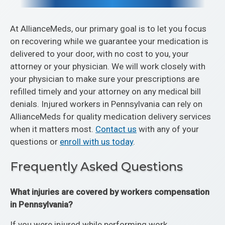
At AllianceMeds, our primary goal is to let you focus
on recovering while we guarantee your medication is
delivered to your door, with no cost to you, your
attorney or your physician. We will work closely with
your physician to make sure your prescriptions are
refilled timely and your attorney on any medical bill
denials. Injured workers in Pennsylvania can rely on
AllianceMeds for quality medication delivery services
when it matters most.
Contact us
with any of your
questions or
enroll with us today
.
Frequently Asked Questions
What injuries are covered by workers compensation
in Pennsylvania?
If you were injured while performing work