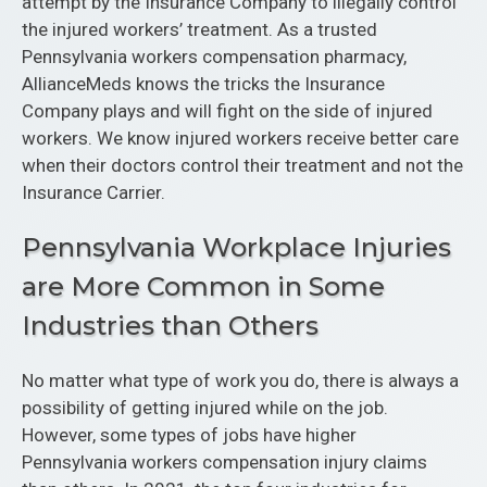
attempt by the Insurance Company to illegally control
the injured workers’ treatment. As a trusted
Pennsylvania workers compensation pharmacy,
AllianceMeds knows the tricks the Insurance
Company plays and will fight on the side of injured
workers. We know injured workers receive better care
when their doctors control their treatment and not the
Insurance Carrier.
Pennsylvania Workplace Injuries
are More Common in Some
Industries than Others
No matter what type of work you do, there is always a
possibility of getting injured while on the job.
However, some types of jobs have higher
Pennsylvania workers compensation injury claims